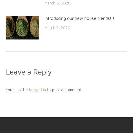
March 6, 2020
Introducing our new house blends!!!
March 4, 2020
Leave a Reply
You must be
logged in
to post a comment.