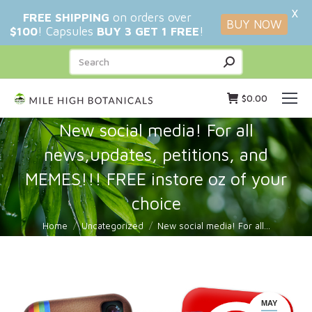
X
FREE SHIPPING
on orders over
BUY NOW
$100
! Capsules
BUY 3 GET 1 FREE
!
Search:
$
0.00
New social media! For all
news,updates, petitions, and
MEMES!!! FREE instore oz of your
choice
You are here:
Home
Uncategorized
New social media! For all…
MAY