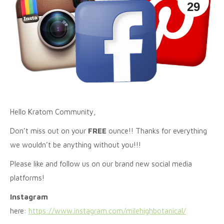
29
Hello Kratom Community,
Don’t miss out on your
FREE
ounce!! Thanks for everything
we wouldn’t be anything without you!!!
Please like and follow us on our brand new social media
platforms!
Instagram
here:
https://www.instagram.com/milehighbotanical/