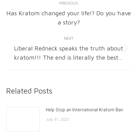
PREVIOUS
navigation
Has Kratom changed your life!? Do you have
Previous
a story?
post:
NEXT
Liberal Redneck speaks the truth about
Next
kratom!!! The end is literally the best…
post:
Related Posts
Help Stop an International Kratom Ban
July 31, 2021