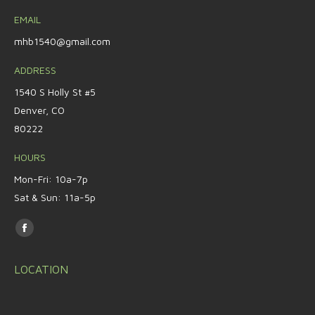
EMAIL
mhb1540@gmail.com
ADDRESS
1540 S Holly St #5
Denver, CO
80222
HOURS
Mon-Fri: 10a-7p
Sat & Sun: 11a-5p
Find us on:
Facebook
page
LOCATION
opens
in
new