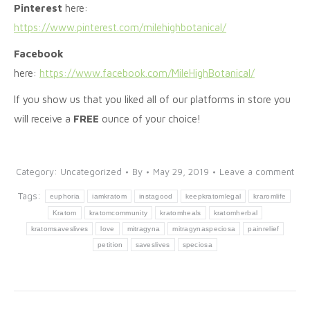
Pinterest
here:
https://www.pinterest.com/milehighbotanical/
Facebook
here:
https://www.facebook.com/MileHighBotanical/
If you show us that you liked all of our platforms in store you
will receive a
FREE
ounce of your choice!
Category:
Uncategorized
By
May 29, 2019
Leave a comment
Tags:
euphoria
iamkratom
instagood
keepkratomlegal
kraromlife
Kratom
kratomcommunity
kratomheals
kratomherbal
kratomsaveslives
love
mitragyna
mitragynaspeciosa
painrelief
petition
saveslives
speciosa
Post