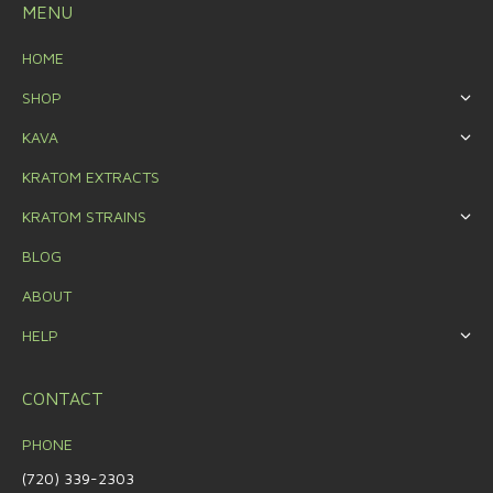
MENU
HOME
SHOP
KAVA
KRATOM EXTRACTS
KRATOM STRAINS
BLOG
ABOUT
HELP
CONTACT
PHONE
(720) 339-2303