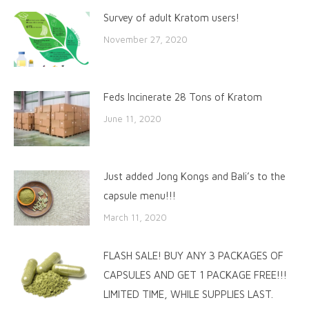
Survey of adult Kratom users!
November 27, 2020
Feds Incinerate 28 Tons of Kratom
June 11, 2020
Just added Jong Kongs and Bali’s to the
capsule menu!!!
March 11, 2020
FLASH SALE! BUY ANY 3 PACKAGES OF
CAPSULES AND GET 1 PACKAGE FREE!!!
LIMITED TIME, WHILE SUPPLIES LAST.