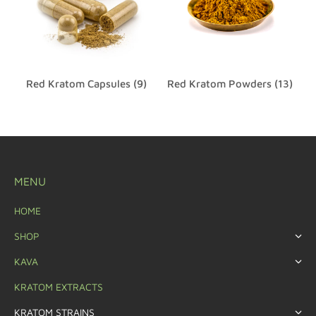
Red Kratom Capsules
(9)
Red Kratom Powders
(13)
MENU
HOME
SHOP
KAVA
KRATOM EXTRACTS
KRATOM STRAINS