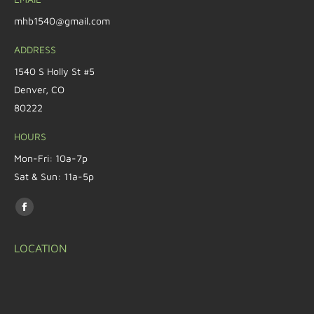
mhb1540@gmail.com
ADDRESS
1540 S Holly St #5
Denver, CO
80222
HOURS
Mon-Fri: 10a-7p
Sat & Sun: 11a-5p
Find us on:
LOCATION