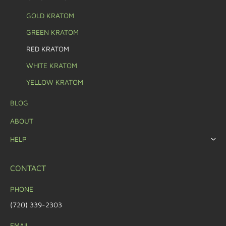
GOLD KRATOM
GREEN KRATOM
RED KRATOM
WHITE KRATOM
YELLOW KRATOM
BLOG
ABOUT
HELP
CONTACT
PHONE
(720) 339-2303
EMAIL