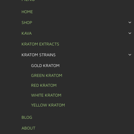
HOME
SHOP
KAVA
KRATOM EXTRACTS
KRATOM STRAINS
GOLD KRATOM
GREEN KRATOM
RED KRATOM
WHITE KRATOM
YELLOW KRATOM
BLOG
ABOUT