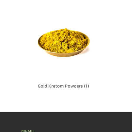
Gold Kratom Powders
(1)
MENU