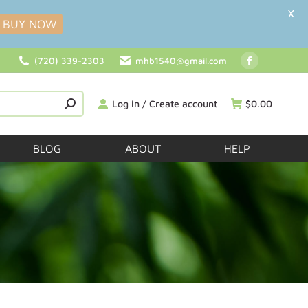
X
BUY NOW
(720) 339-2303
mhb1540@gmail.com
Log in / Create account
$
0.00
BLOG
ABOUT
HELP