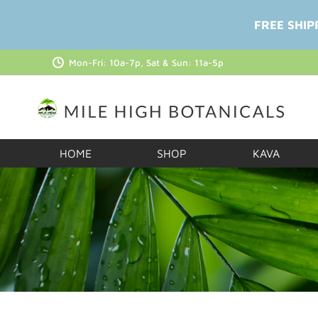
FREE SHIP
Mon-Fri: 10a-7p, Sat & Sun: 11a-5p
HOME
SHOP
KAVA