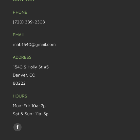
PHONE
(720) 339-2303
EMAIL
mhb1540@gmail.com
ADDRESS
1540 S Holly St #5
Denver, CO
80222
HOURS
Mon-Fri: 10a-7p
Sat & Sun: 11a-5p
Find us on: