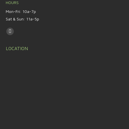
HOURS
Mon-Fri: 10a-7p
Sat & Sun: 11a-5p
Find us on:
LOCATION