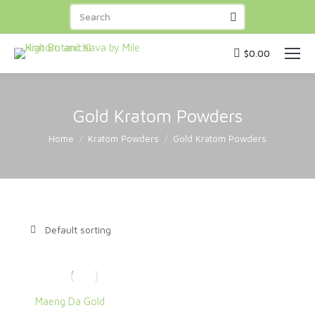
FREE SHIPPING
on orders over
BUY NOW
$100
! Capsules
BUY 3 GET 1 FREE
!
$
0.00
Gold Kratom Powders
You are here:
Home
Kratom Powders
Gold Kratom Powders
Maeng Da Gold