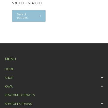
$
30.00
–
$
140.00
Select
options
MENU
HOME
SHOP
KAVA
KRATOM EXTRACTS
KRATOM STRAINS