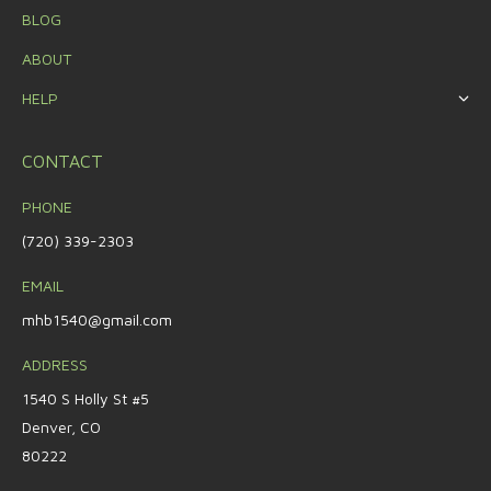
BLOG
ABOUT
HELP
CONTACT
PHONE
(720) 339-2303
EMAIL
mhb1540@gmail.com
ADDRESS
1540 S Holly St #5
Denver, CO
80222