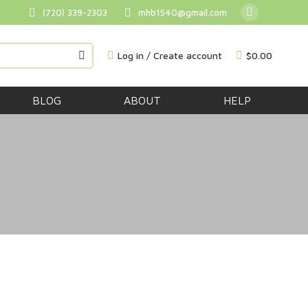
(720) 339-2303
mhb1540@gmail.com
Facebook
BUY NOW
page
Log in / Create account
$
0.00
opens
in
new
BLOG
ABOUT
HELP
window