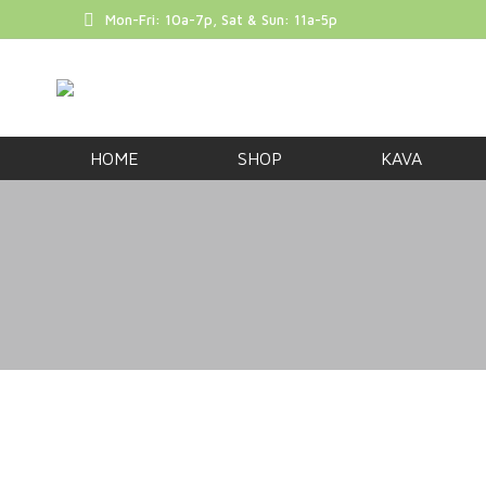
Mon-Fri: 10a-7p, Sat & Sun: 11a-5p
FREE SHIP
HOME
SHOP
KAVA