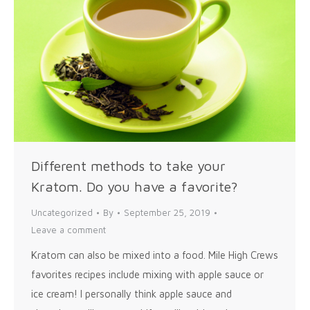
Different methods to take your
Kratom. Do you have a favorite?
Uncategorized
By
September 25, 2019
Leave a comment
Kratom can also be mixed into a food. Mile High Crews
favorites recipes include mixing with apple sauce or
ice cream! I personally think apple sauce and