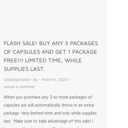
FLASH SALE! BUY ANY 3 PACKAGES
OF CAPSULES AND GET 1 PACKAGE
FREE!!! LIMITED TIME, WHILE
SUPPLIES LAST.
Uncategorized
By
March 6, 2020
Leave a comment
When you purchase any 3 or more packages of
capsules we will automatically throw in an extra
package. Very limited time and only while supplies
last. Make sure to take advantage of this sale! I