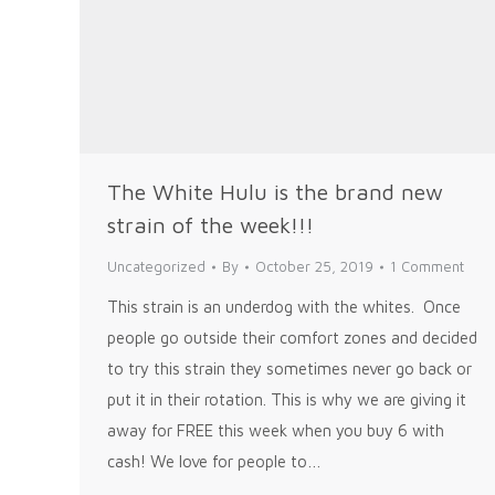
The White Hulu is the brand new
strain of the week!!!
Uncategorized
By
October 25, 2019
1 Comment
This strain is an underdog with the whites. Once
people go outside their comfort zones and decided
to try this strain they sometimes never go back or
put it in their rotation. This is why we are giving it
away for FREE this week when you buy 6 with
cash! We love for people to…