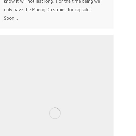
know it will not last long. For the time being we
only have the Maeng Da strains for capsules.
Soon…