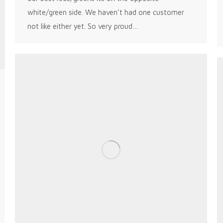
white/green side. We haven’t had one customer
not like either yet. So very proud…