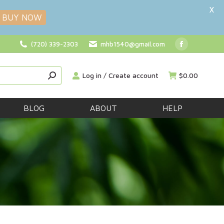
X
BUY NOW
(720) 339-2303
mhb1540@gmail.com
Facebook
page
Log in / Create account
$
0.00
opens
in
new
BLOG
ABOUT
HELP
window