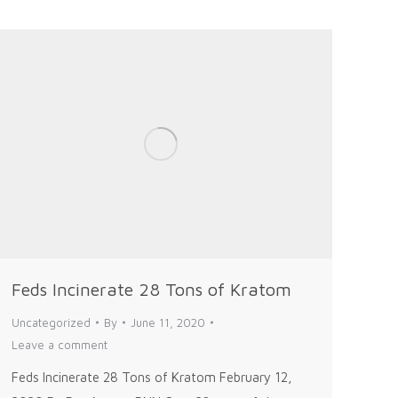
Feds Incinerate 28 Tons of Kratom
Uncategorized
By
June 11, 2020
Leave a comment
Feds Incinerate 28 Tons of Kratom February 12,