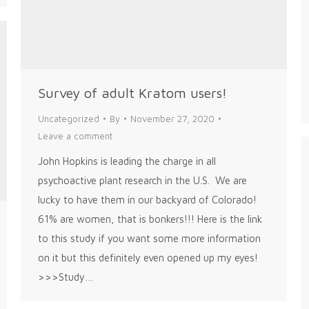
Survey of adult Kratom users!
Uncategorized
By
November 27, 2020
Leave a comment
John Hopkins is leading the charge in all
psychoactive plant research in the U.S. We are
lucky to have them in our backyard of Colorado!
61% are women, that is bonkers!!! Here is the link
to this study if you want some more information
on it but this definitely even opened up my eyes!
>>>Study…