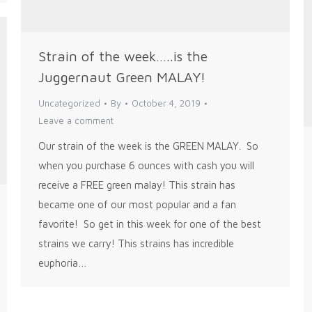
Strain of the week…..is the
Juggernaut Green MALAY!
Uncategorized
By
October 4, 2019
Leave a comment
Our strain of the week is the GREEN MALAY. So
when you purchase 6 ounces with cash you will
receive a FREE green malay! This strain has
became one of our most popular and a fan
favorite! So get in this week for one of the best
strains we carry! This strains has incredible
euphoria…