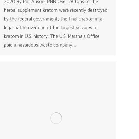
2020 By Pat Anson, PNN Over 28 tons of the
herbal supplement kratom were recently destroyed
by the federal government, the final chapter in a
legal battle over one of the largest seizures of
kratom in U.S. history. The U.S. Marshals Office
paid a hazardous waste company…