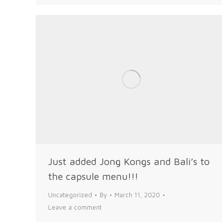
Just added Jong Kongs and Bali’s to
the capsule menu!!!
Uncategorized
By
March 11, 2020
Leave a comment