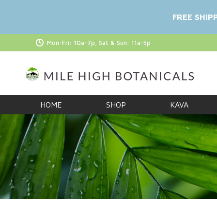
FREE SHIP
Mon-Fri: 10a-7p, Sat & Sun: 11a-5p
HOME
SHOP
KAVA