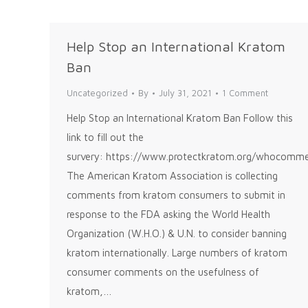
Help Stop an International Kratom
Ban
Uncategorized
By
July 31, 2021
1 Comment
Help Stop an International Kratom Ban Follow this
link to fill out the
survery: https://www.protectkratom.org/whocomm
The American Kratom Association is collecting
comments from kratom consumers to submit in
response to the FDA asking the World Health
Organization (W.H.O.) & U.N. to consider banning
kratom internationally. Large numbers of kratom
consumer comments on the usefulness of
kratom,…