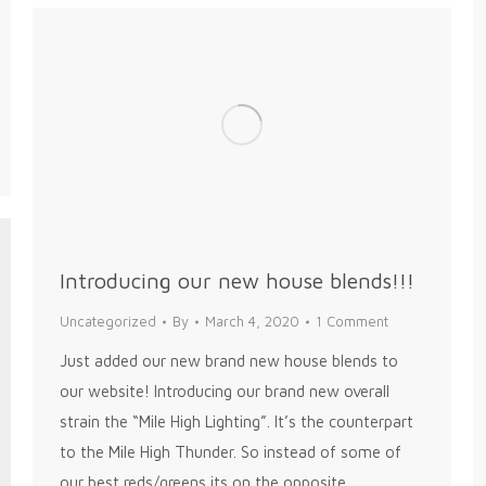
Introducing our new house blends!!!
Uncategorized
By
March 4, 2020
1 Comment
Just added our new brand new house blends to
our website! Introducing our brand new overall
strain the “Mile High Lighting”. It’s the counterpart
to the Mile High Thunder. So instead of some of
our best reds/greens its on the opposite