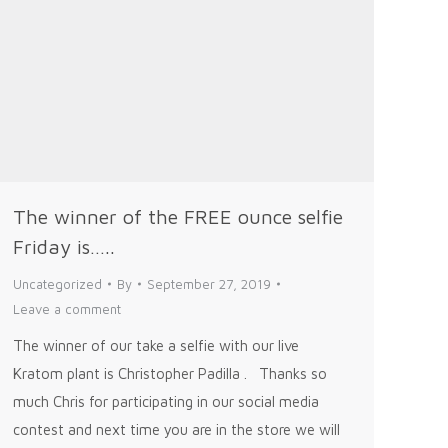
The winner of the FREE ounce selfie
Friday is…..
Uncategorized
By
September 27, 2019
Leave a comment
The winner of our take a selfie with our live
Kratom plant is Christopher Padilla . Thanks so
much Chris for participating in our social media
contest and next time you are in the store we will