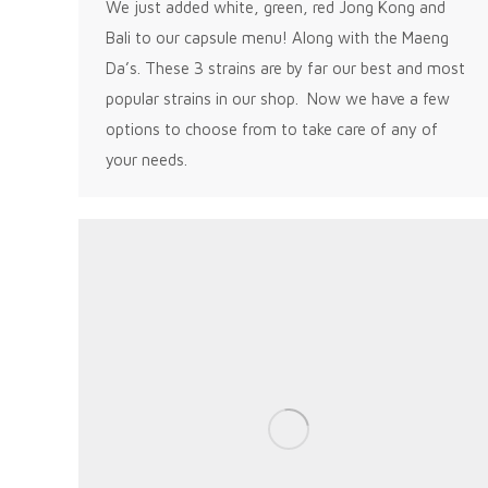
We just added white, green, red Jong Kong and
Bali to our capsule menu! Along with the Maeng
Da’s. These 3 strains are by far our best and most
popular strains in our shop. Now we have a few
options to choose from to take care of any of
your needs.