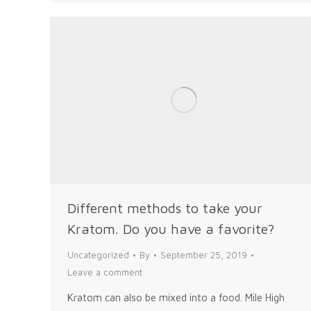
Different methods to take your
Kratom. Do you have a favorite?
Uncategorized
By
September 25, 2019
Leave a comment
Kratom can also be mixed into a food. Mile High