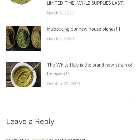
LIMITED TIME, WHILE SUPPLIES LAST.
March 6, 2020
Introducing our new house blends!!!
March 4, 2020
The White Hulu is the brand new strain of
the week!!!
October 25, 2019
Leave a Reply