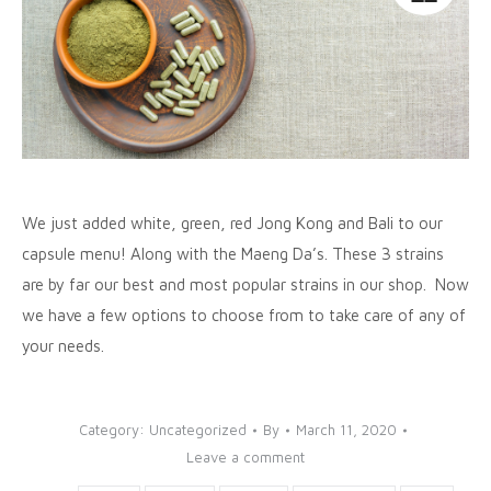
We just added white, green, red Jong Kong and Bali to our
capsule menu! Along with the Maeng Da’s. These 3 strains
are by far our best and most popular strains in our shop. Now
we have a few options to choose from to take care of any of
your needs.
Category:
Uncategorized
By
March 11, 2020
Leave a comment