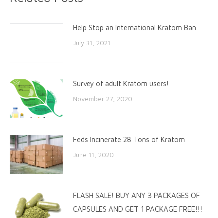
Help Stop an International Kratom Ban
July 31, 2021
Survey of adult Kratom users!
November 27, 2020
Feds Incinerate 28 Tons of Kratom
June 11, 2020
FLASH SALE! BUY ANY 3 PACKAGES OF
CAPSULES AND GET 1 PACKAGE FREE!!!