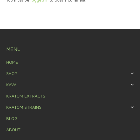
You must be
logged in
to post a comment.
MENU
HOME
SHOP
KAVA
KRATOM EXTRACTS
KRATOM STRAINS
BLOG
ABOUT