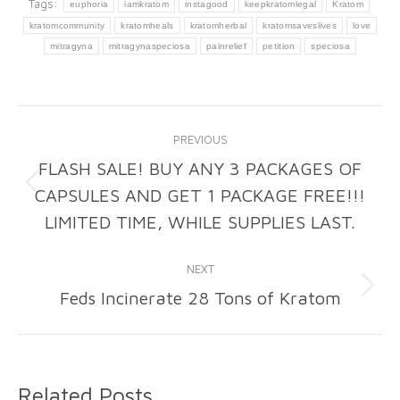
Tags:
euphoria
iamkratom
instagood
keepkratomlegal
Kratom
kratomcommunity
kratomheals
kratomherbal
kratomsaveslives
love
mitragyna
mitragynaspeciosa
painrelief
petition
speciosa
Post
PREVIOUS
navigation
FLASH SALE! BUY ANY 3 PACKAGES OF
CAPSULES AND GET 1 PACKAGE FREE!!!
Previous
post:
LIMITED TIME, WHILE SUPPLIES LAST.
NEXT
Feds Incinerate 28 Tons of Kratom
Next
post:
Related Posts