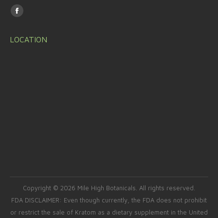
Find us on:
Facebook
page
LOCATION
opens
in
new
window
Copyright © 2026 Mile High Botanicals. All rights reserved.
FDA DISCLAIMER: Even though currently, the FDA does not prohibit
or restrict the sale of Kratom as a dietary supplement in the United