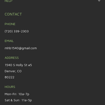
HELP
CONTACT
PHONE
(720) 339-2303
EMAIL
mhb1540@gmail.com
ADDRESS
1540 S Holly St #5
Denver, CO
80222
HOURS
Mon-Fri: 10a-7p
Sat & Sun: 11a-5p