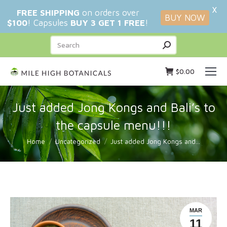
X
FREE SHIPPING
on orders over
BUY NOW
$100
! Capsules
BUY 3 GET 1 FREE
!
Search:
$
0.00
Just added Jong Kongs and Bali’s to
the capsule menu!!!
You are here:
Home
Uncategorized
Just added Jong Kongs and…
MAR
11