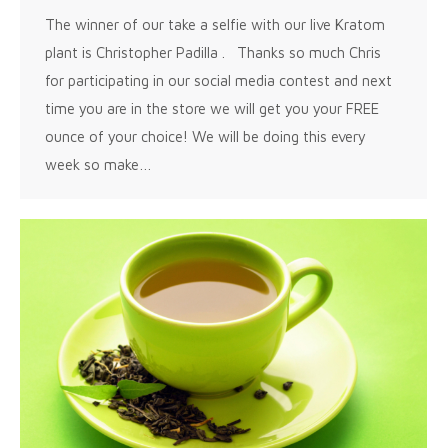
The winner of our take a selfie with our live Kratom
plant is Christopher Padilla . Thanks so much Chris
for participating in our social media contest and next
time you are in the store we will get you your FREE
ounce of your choice! We will be doing this every
week so make…