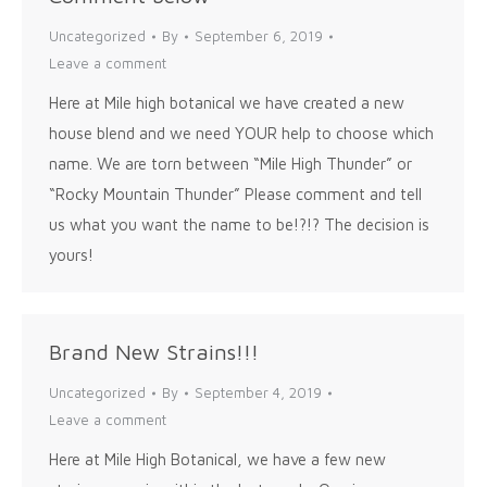
Uncategorized
By
September 6, 2019
Leave a comment
Here at Mile high botanical we have created a new
house blend and we need YOUR help to choose which
name. We are torn between “Mile High Thunder” or
“Rocky Mountain Thunder” Please comment and tell
us what you want the name to be!?!? The decision is
yours!
Brand New Strains!!!
Uncategorized
By
September 4, 2019
Leave a comment
Here at Mile High Botanical, we have a few new