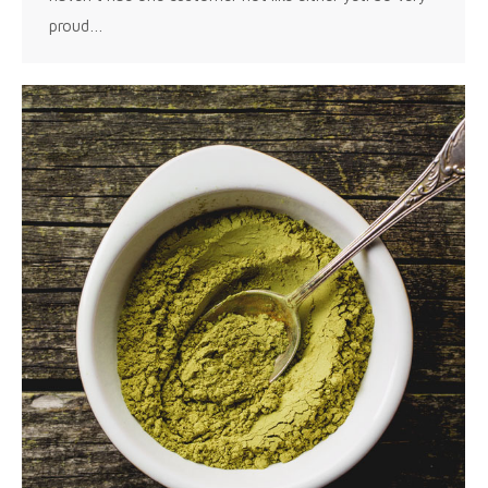
proud…