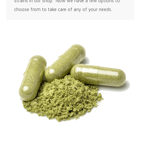
strains in our shop. Now we have a few options to
choose from to take care of any of your needs.