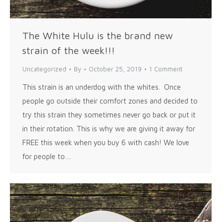
The White Hulu is the brand new
strain of the week!!!
Uncategorized
By
October 25, 2019
1 Comment
This strain is an underdog with the whites. Once
people go outside their comfort zones and decided to
try this strain they sometimes never go back or put it
in their rotation. This is why we are giving it away for
FREE this week when you buy 6 with cash! We love
for people to…