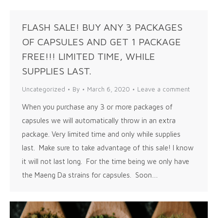
FLASH SALE! BUY ANY 3 PACKAGES
OF CAPSULES AND GET 1 PACKAGE
FREE!!! LIMITED TIME, WHILE
SUPPLIES LAST.
Uncategorized
By
March 6, 2020
Leave a comment
When you purchase any 3 or more packages of
capsules we will automatically throw in an extra
package. Very limited time and only while supplies
last. Make sure to take advantage of this sale! I know
it will not last long. For the time being we only have
the Maeng Da strains for capsules. Soon…