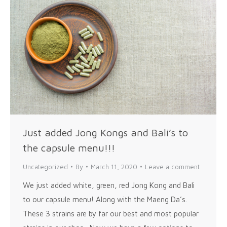
Just added Jong Kongs and Bali’s to
the capsule menu!!!
Uncategorized
By
March 11, 2020
Leave a comment
We just added white, green, red Jong Kong and Bali
to our capsule menu! Along with the Maeng Da’s.
These 3 strains are by far our best and most popular