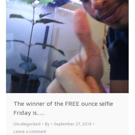
The winner of the FREE ounce selfie
Friday is…..
Uncategorized
By
September 27, 2019
Leave a comment