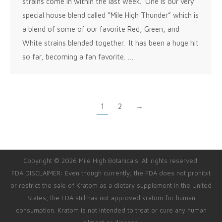
strains come in within the last week. One is our very
special house blend called “Mile High Thunder” which is
a blend of some of our favorite Red, Green, and
White strains blended together. It has been a huge hit
so far, becoming a fan favorite. …
1
2
→
Copyright © 2026 Mile High Botanicals. All rights reserved.
FDA DISCLAIMER: Even though currently, the FDA does not prohibit
or restrict the sale of Kratom as a dietary supplement in the United
States, the FDA still has not approved kratom for human
consumption. Kratom is not intended to treat or cure any human