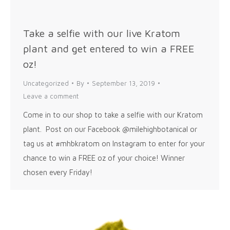
Take a selfie with our live Kratom
plant and get entered to win a FREE
oz!
Uncategorized
By
September 13, 2019
Leave a comment
Come in to our shop to take a selfie with our Kratom
plant. Post on our Facebook @milehighbotanical or
tag us at #mhbkratom on Instagram to enter for your
chance to win a FREE oz of your choice! Winner
chosen every Friday!