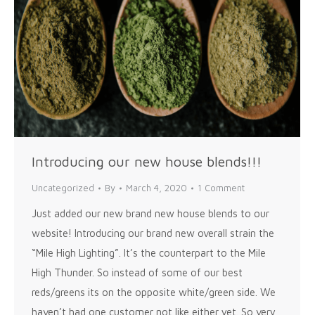
Introducing our new house blends!!!
Uncategorized
By
March 4, 2020
1 Comment
Just added our new brand new house blends to our
website! Introducing our brand new overall strain the
“Mile High Lighting”. It’s the counterpart to the Mile
High Thunder. So instead of some of our best
reds/greens its on the opposite white/green side. We
haven’t had one customer not like either yet. So very