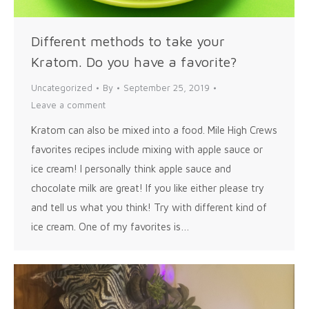
Different methods to take your
Kratom. Do you have a favorite?
Uncategorized
By
September 25, 2019
Leave a comment
Kratom can also be mixed into a food. Mile High Crews
favorites recipes include mixing with apple sauce or
ice cream! I personally think apple sauce and
chocolate milk are great! If you like either please try
and tell us what you think! Try with different kind of
ice cream. One of my favorites is…