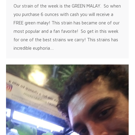
Our strain of the week is the GREEN MALAY. So when
you purchase 6 ounces with cash you will receive a
FREE green malay! This strain has became one of our
most popular and a fan favorite! So get in this week
for one of the best strains we carry! This strains has
incredible euphoria…