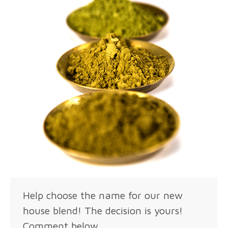
Help choose the name for our new
house blend! The decision is yours!
Comment below