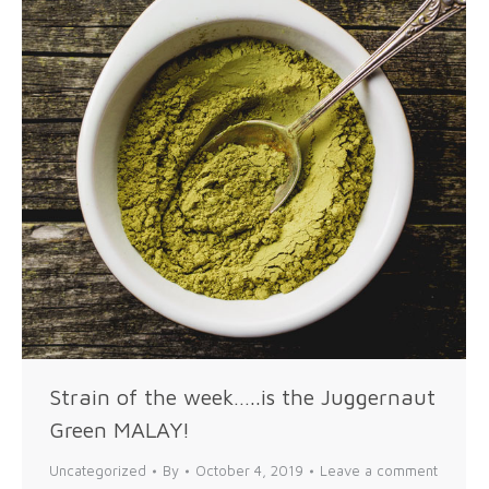
Strain of the week…..is the Juggernaut
Green MALAY!
Uncategorized
By
October 4, 2019
Leave a comment