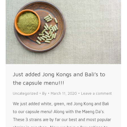
Just added Jong Kongs and Bali’s to
the capsule menu!!!
Uncategorized
By
March 11, 2020
Leave a comment
We just added white, green, red Jong Kong and Bali
to our capsule menu! Along with the Maeng Da’s.
These 3 strains are by far our best and most popular