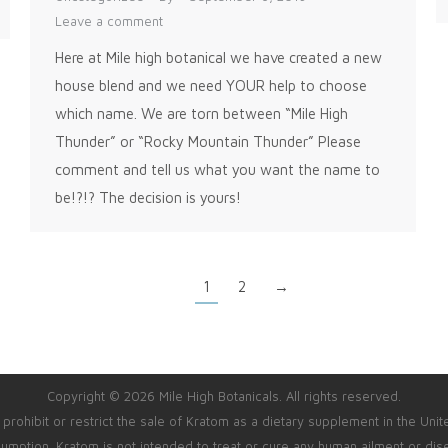
Leave a comment
Here at Mile high botanical we have created a new
house blend and we need YOUR help to choose
which name. We are torn between “Mile High
Thunder” or “Rocky Mountain Thunder” Please
comment and tell us what you want the name to
be!?!? The decision is yours!
1
2
→
Copyright © 2026 Mile High Botanicals. All rights reserved.
rohibit or restrict the sale of Kratom as a dietary supplement in the Unit
umption. Kratom is not intended to treat or cure any human ailment or dis