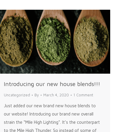
Introducing our new house blends!!!
Uncategorized
By
March 4, 2020
1 Comment
Just added our new brand new house blends to
our website! Introducing our brand new overall
strain the “Mile High Lighting”. It’s the counterpart
to the Mile High Thunder. So instead of some of