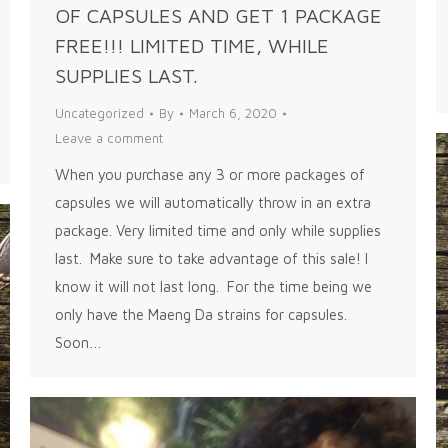
OF CAPSULES AND GET 1 PACKAGE
FREE!!! LIMITED TIME, WHILE
SUPPLIES LAST.
Uncategorized
By
March 6, 2020
Leave a comment
When you purchase any 3 or more packages of
capsules we will automatically throw in an extra
package. Very limited time and only while supplies
last. Make sure to take advantage of this sale! I
know it will not last long. For the time being we
only have the Maeng Da strains for capsules.
Soon…