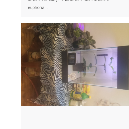
euphoria…