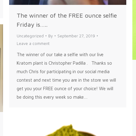
The winner of the FREE ounce selfie
Friday is…..
Uncategorized
By
September 27, 2019
Leave a comment
The winner of our take a selfie with our live
Kratom plant is Christopher Padilla . Thanks so
much Chris for participating in our social media
contest and next time you are in the store we will
get you your FREE ounce of your choice! We will
be doing this every week so make…