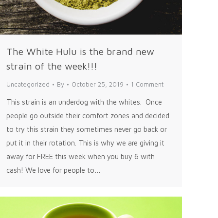
The White Hulu is the brand new
strain of the week!!!
Uncategorized
By
October 25, 2019
1 Comment
This strain is an underdog with the whites. Once
people go outside their comfort zones and decided
to try this strain they sometimes never go back or
put it in their rotation. This is why we are giving it
away for FREE this week when you buy 6 with
cash! We love for people to…