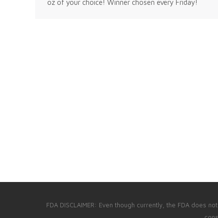
oz of your choice! Winner chosen every Friday!
FDA DISCLAIMER: Even though currently, the FDA does not p
cons