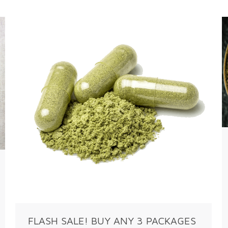
FLASH SALE! BUY ANY 3 PACKAGES