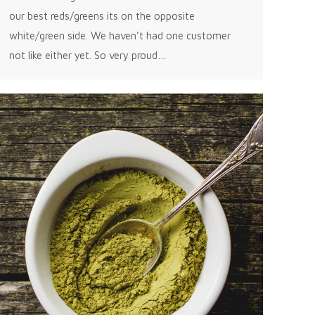
our best reds/greens its on the opposite
white/green side. We haven’t had one customer
not like either yet. So very proud…