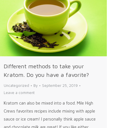
Different methods to take your
Kratom. Do you have a favorite?
Uncategorized
By
September 25, 2019
Leave a comment
Kratom can also be mixed into a food. Mile High
Crews favorites recipes include mixing with apple
sauce or ice cream! I personally think apple sauce
and chocolate milk are great! If you like either