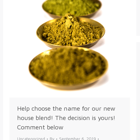
Help choose the name for our new
house blend! The decision is yours!
Comment below
Uncategorized
By
September 6, 2019