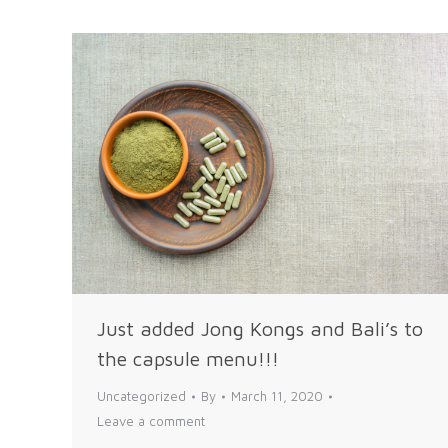
Just added Jong Kongs and Bali’s to
the capsule menu!!!
Uncategorized
By
March 11, 2020
Leave a comment