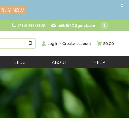
X
BUY NOW
(720) 339-2303
mhb1540@gmail.com
Facebook
page
Log in / Create account
$
0.00
opens
in
new
BLOG
ABOUT
HELP
window