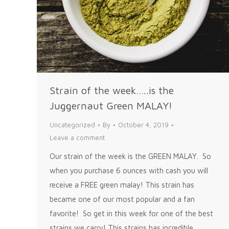
Strain of the week…..is the
Juggernaut Green MALAY!
Uncategorized
By
October 4, 2019
Leave a comment
Our strain of the week is the GREEN MALAY. So
when you purchase 6 ounces with cash you will
receive a FREE green malay! This strain has
became one of our most popular and a fan
favorite! So get in this week for one of the best
strains we carry! This strains has incredible