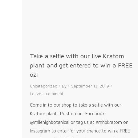
Take a selfie with our live Kratom
plant and get entered to win a FREE
oz!
Uncategorized
By
September 13, 2019
Leave a comment
Come in to our shop to take a selfie with our
Kratom plant. Post on our Facebook
@milehighbotanical or tag us at #mhbkratom on
Instagram to enter for your chance to win a FREE