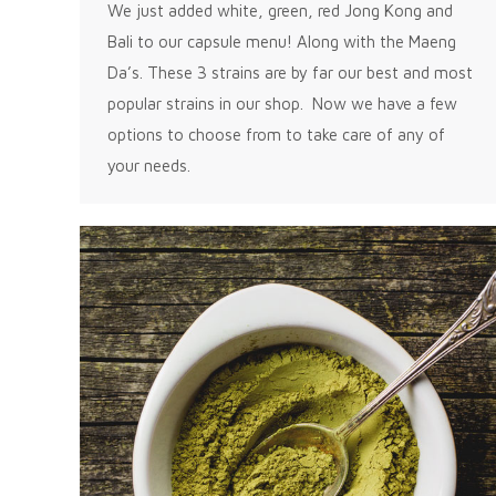
We just added white, green, red Jong Kong and
Bali to our capsule menu! Along with the Maeng
Da’s. These 3 strains are by far our best and most
popular strains in our shop. Now we have a few
options to choose from to take care of any of
your needs.