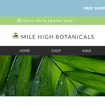
FREE SHIP
Mon-Fri: 10a-7p, Sat & Sun: 11a-5p
HOME
SHOP
KAVA