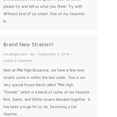
please try and tell us what you think! Try with
different kind of ice cream. One of my favorites
is…
Brand New Strains!!!
Uncategorized
By
September 4, 2019
Leave a comment
Here at Mile High Botanical, we have a few new
strains come in within the last week. One is our
very special house blend called “Mile High
Thunder” which is a blend of some of our favorite
Red, Green, and White strains blended together. It
has been a huge hit so far, becoming a fan
favorite. …