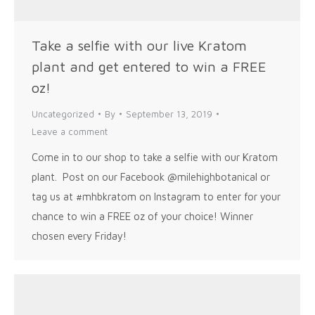
Take a selfie with our live Kratom
plant and get entered to win a FREE
oz!
Uncategorized
By
September 13, 2019
Leave a comment
Come in to our shop to take a selfie with our Kratom
plant. Post on our Facebook @milehighbotanical or
tag us at #mhbkratom on Instagram to enter for your
chance to win a FREE oz of your choice! Winner
chosen every Friday!