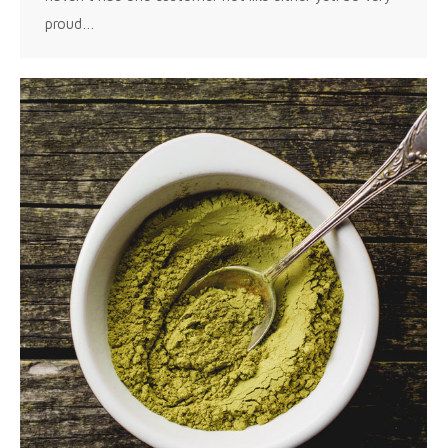
proud…