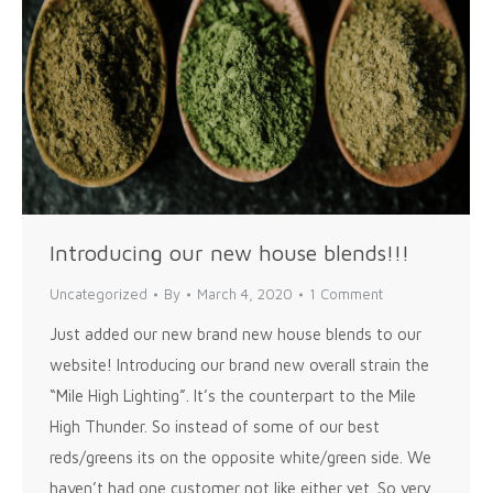
Introducing our new house blends!!!
Uncategorized
By
March 4, 2020
1 Comment
Just added our new brand new house blends to our
website! Introducing our brand new overall strain the
“Mile High Lighting”. It’s the counterpart to the Mile
High Thunder. So instead of some of our best
reds/greens its on the opposite white/green side. We
haven’t had one customer not like either yet. So very