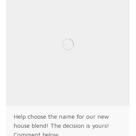
Help choose the name for our new
house blend! The decision is yours!
Comment below