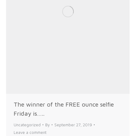
The winner of the FREE ounce selfie
Friday is…..
Uncategorized
By
September 27, 2019
Leave a comment