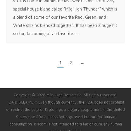
strains come in within the last week. One is our very
special house blend called “Mile High Thunder” which is
a blend of some of our favorite Red, Green, and
White strains blended together. It has been a huge hit
so far, becoming a fan favorite. …
1
2
→
Copyright © 2026 Mile High Botanicals. All rights reserved.
FDA DISCLAIMER: Even though currently, the FDA does not prohibit
or restrict the sale of Kratom as a dietary supplement in the United
States, the FDA still has not approved kratom for human
consumption. Kratom is not intended to treat or cure any human