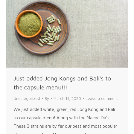
Just added Jong Kongs and Bali’s to
the capsule menu!!!
Uncategorized
By
March 11, 2020
Leave a comment
We just added white, green, red Jong Kong and Bali
to our capsule menu! Along with the Maeng Da’s.
These 3 strains are by far our best and most popular