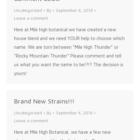
Uncategorized
By
September 6, 2019
Leave a comment
Here at Mile high botanical we have created a new
house blend and we need YOUR help to choose which
name. We are torn between “Mile High Thunder” or
“Rocky Mountain Thunder” Please comment and tell
us what you want the name to be!?!? The decision is
yours!
Brand New Strains!!!
Uncategorized
By
September 4, 2019
Leave a comment
Here at Mile High Botanical, we have a few new