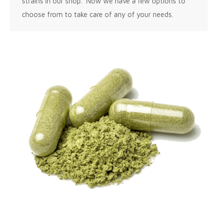
strains in our shop. Now we have a few options to
choose from to take care of any of your needs.