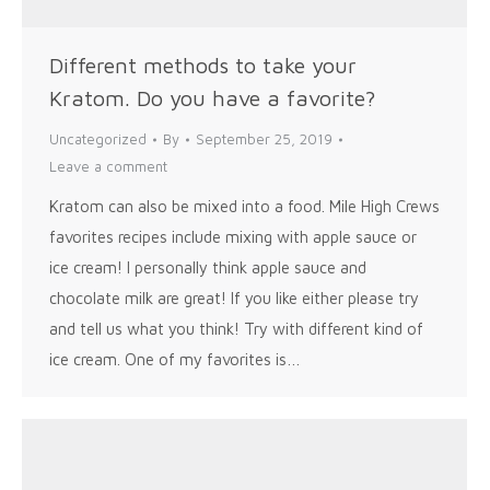
Different methods to take your
Kratom. Do you have a favorite?
Uncategorized
By
September 25, 2019
Leave a comment
Kratom can also be mixed into a food. Mile High Crews
favorites recipes include mixing with apple sauce or
ice cream! I personally think apple sauce and
chocolate milk are great! If you like either please try
and tell us what you think! Try with different kind of
ice cream. One of my favorites is…