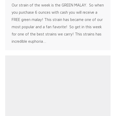
Our strain of the week is the GREEN MALAY. So when
you purchase 6 ounces with cash you will receive a
FREE green malay! This strain has became one of our
most popular and a fan favorite! So get in this week
for one of the best strains we carry! This strains has
incredible euphoria…