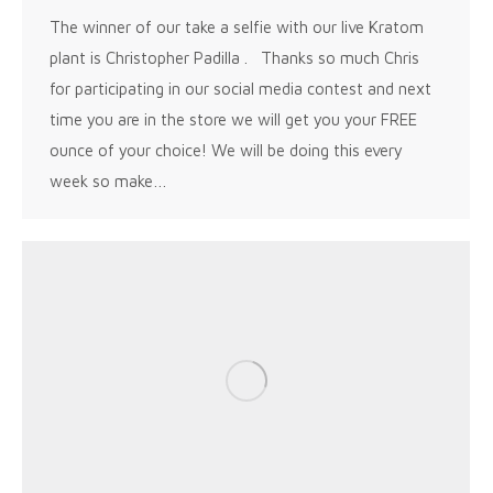
The winner of our take a selfie with our live Kratom
plant is Christopher Padilla . Thanks so much Chris
for participating in our social media contest and next
time you are in the store we will get you your FREE
ounce of your choice! We will be doing this every
week so make…