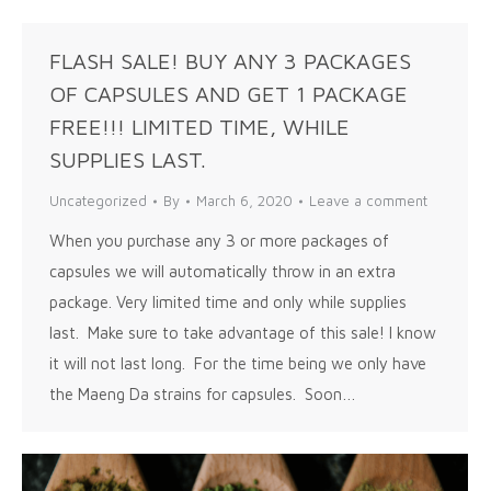
FLASH SALE! BUY ANY 3 PACKAGES
OF CAPSULES AND GET 1 PACKAGE
FREE!!! LIMITED TIME, WHILE
SUPPLIES LAST.
Uncategorized
By
March 6, 2020
Leave a comment
When you purchase any 3 or more packages of
capsules we will automatically throw in an extra
package. Very limited time and only while supplies
last. Make sure to take advantage of this sale! I know
it will not last long. For the time being we only have
the Maeng Da strains for capsules. Soon…