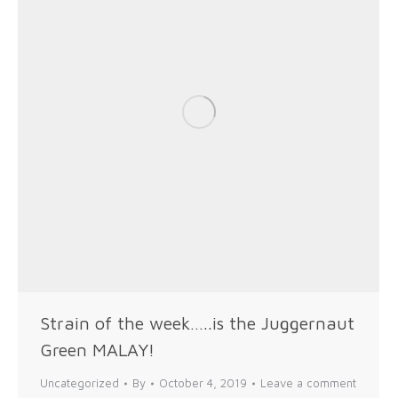
Strain of the week…..is the Juggernaut
Green MALAY!
Uncategorized
By
October 4, 2019
Leave a comment