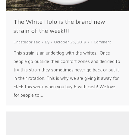
The White Hulu is the brand new
strain of the week!!!
Uncategorized
By
October 25, 2019
1 Comment
This strain is an underdog with the whites. Once
people go outside their comfort zones and decided to
try this strain they sometimes never go back or put it
in their rotation. This is why we are giving it away for
FREE this week when you buy 6 with cash! We love
for people to…