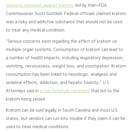
relations campaign against kratom
, led by then-FDA
Commissioner Scott Gottlieb. Federal officials claimed kratom
was a risky and addictive substance that should not be used
to treat any medical condition.
“Serious concerns exist regarding the effect of kratom on
multiple organ systems. Consumption of kratom can lead to
a number of health impacts, including respiratory depression,
vomiting, nervousness, weight loss, and constipation. Kratom
consumption has been linked to neurologic, analgesic and
sedative effects, addiction, and hepatic toxicity,” U.S.
Attorneys said in
a civil forfeiture complaint
that led to the
kratom being seized.
Kratom can be sold legally in South Carolina and most U.S.
states, but vendors can run into trouble if they claim it can be
used to treat medical conditions.