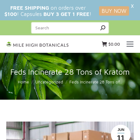
X
FREE SHIPPING
on orders over
BUY NOW
$100
! Capsules
BUY 3 GET 1 FREE
!
Search:
$
0.00
Feds Incinerate 28 Tons of Kratom
You are here:
Home
Uncategorized
Feds Incinerate 28 Tons of…
JUN
11