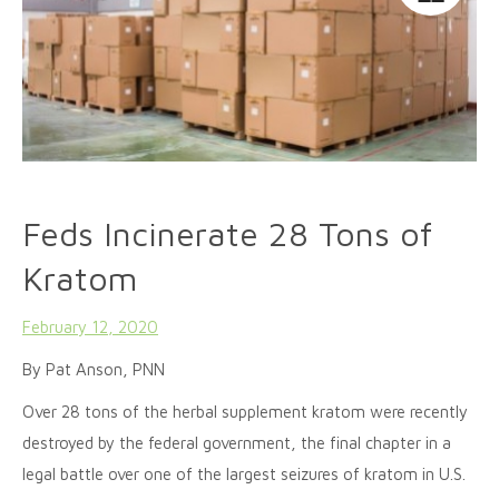
Feds Incinerate 28 Tons of
Kratom
February 12, 2020
By Pat Anson, PNN
Over 28 tons of the herbal supplement kratom were recently
destroyed by the federal government, the final chapter in a
legal battle over one of the largest seizures of kratom in U.S.