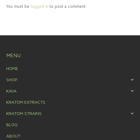
You must be
logged in
to post a comment.
MENU
HOME
SHOP
KAVA
KRATOM EXTRACTS
KRATOM STRAINS
BLOG
ABOUT