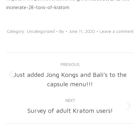
incinerate-28-tons-of-kratom
Category:
Uncategorized
By
June 11, 2020
Leave a comment
Post
PREVIOUS
navigation
Just added Jong Kongs and Bali’s to the
Previous
capsule menu!!!
post:
NEXT
Survey of adult Kratom users!
Next
post: