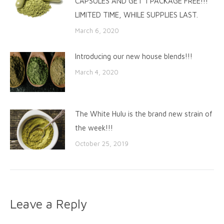
CAPSULES AND GET 1 PACKAGE FREE!!!
LIMITED TIME, WHILE SUPPLIES LAST.
March 6, 2020
Introducing our new house blends!!!
March 4, 2020
The White Hulu is the brand new strain of
the week!!!
October 25, 2019
Leave a Reply