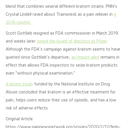
blend that combines several different kratom strains. PNN’s
Crystal Lindell raved about Trainwreck as a pain reliever in
a
2018 column.
Scott Gottlieb resigned as FDA commissioner in March 2019
and weeks later
joined the board of directors at Pfizer
.
Although the FDA’s campaign against kratom seems to have
quieted since Gottlieb’s departure,
an import alert
remains in
effect that allows FDA inspectors to seize kratom products
even “without physical examination.”
A recent study
funded by the National Institute on Drug
Abuse concluded that kratom is an effective treatment for
pain, helps users reduce their use of opioids, and has a low
risk of adverse effects.
Original Article
https://www.painnewsnetwork.org/stories/2020/2/12/feds-