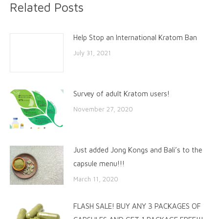
Related Posts
Help Stop an International Kratom Ban
July 31, 2021
Survey of adult Kratom users!
November 27, 2020
Just added Jong Kongs and Bali’s to the
capsule menu!!!
March 11, 2020
FLASH SALE! BUY ANY 3 PACKAGES OF