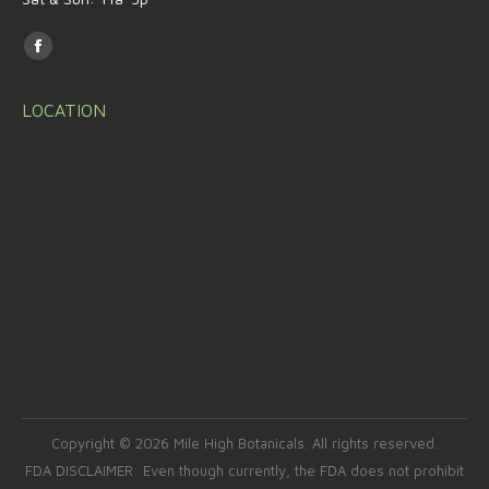
Find us on:
Facebook
page
LOCATION
opens
in
new
window
Copyright © 2026 Mile High Botanicals. All rights reserved.
FDA DISCLAIMER: Even though currently, the FDA does not prohibit