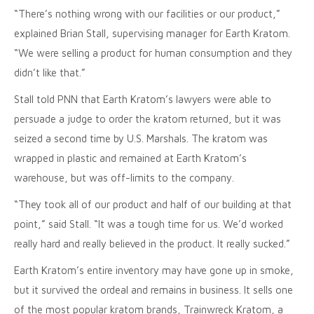
“There’s nothing wrong with our facilities or our product,”
explained Brian Stall, supervising manager for Earth Kratom.
“We were selling a product for human consumption and they
didn’t like that.”
Stall told PNN that Earth Kratom’s lawyers were able to
persuade a judge to order the kratom returned, but it was
seized a second time by U.S. Marshals. The kratom was
wrapped in plastic and remained at Earth Kratom’s
warehouse, but was off-limits to the company.
“They took all of our product and half of our building at that
point,” said Stall. “It was a tough time for us. We’d worked
really hard and really believed in the product. It really sucked.”
Earth Kratom’s entire inventory may have gone up in smoke,
but it survived the ordeal and remains in business. It sells one
of the most popular kratom brands, Trainwreck Kratom, a