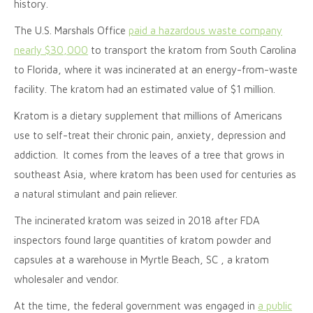
history.
The U.S. Marshals Office
paid a hazardous waste company
nearly $30,000
to transport the kratom from South Carolina
to Florida, where it was incinerated at an energy-from-waste
facility. The kratom had an estimated value of $1 million.
Kratom is a dietary supplement that millions of Americans
use to self-treat their chronic pain, anxiety, depression and
addiction. It comes from the leaves of a tree that grows in
southeast Asia, where kratom has been used for centuries as
a natural stimulant and pain reliever.
The incinerated kratom was seized in 2018 after FDA
inspectors found large quantities of kratom powder and
capsules at a warehouse in Myrtle Beach, SC , a kratom
wholesaler and vendor.
At the time, the federal government was engaged in
a public