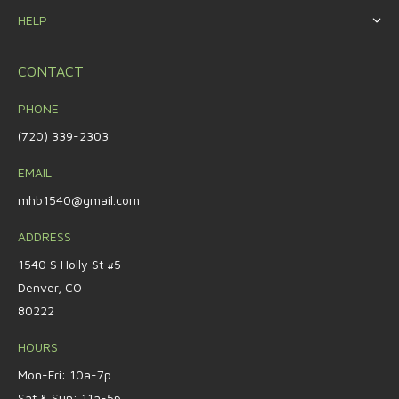
HELP
CONTACT
PHONE
(720) 339-2303
EMAIL
mhb1540@gmail.com
ADDRESS
1540 S Holly St #5
Denver, CO
80222
HOURS
Mon-Fri: 10a-7p
Sat & Sun: 11a-5p