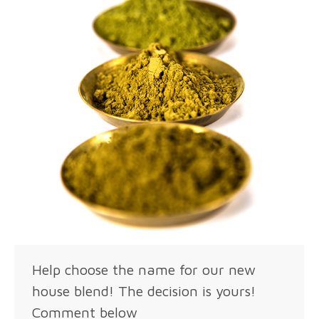
Help choose the name for our new
house blend! The decision is yours!
Comment below