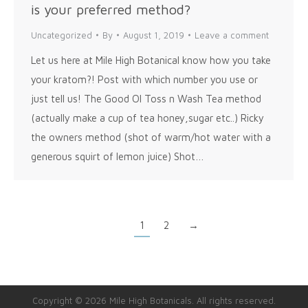
is your preferred method?
Uncategorized
By
August 1, 2019
Leave a comment
Let us here at Mile High Botanical know how you take
your kratom?! Post with which number you use or
just tell us! The Good Ol Toss n Wash Tea method
(actually make a cup of tea honey,sugar etc..) Ricky
the owners method (shot of warm/hot water with a
generous squirt of lemon juice) Shot…
1
2
→
Copyright © 2026 Mile High Botanicals. All rights reserved.