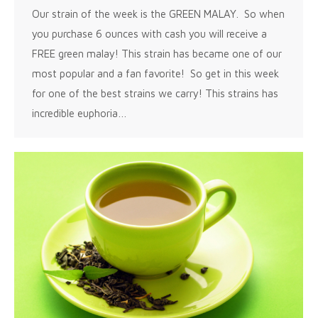
Our strain of the week is the GREEN MALAY. So when
you purchase 6 ounces with cash you will receive a
FREE green malay! This strain has became one of our
most popular and a fan favorite! So get in this week
for one of the best strains we carry! This strains has
incredible euphoria…