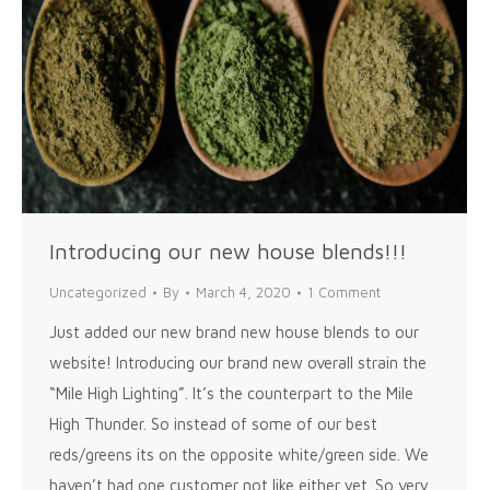
Introducing our new house blends!!!
Uncategorized
By
March 4, 2020
1 Comment
Just added our new brand new house blends to our
website! Introducing our brand new overall strain the
“Mile High Lighting”. It’s the counterpart to the Mile
High Thunder. So instead of some of our best
reds/greens its on the opposite white/green side. We
haven’t had one customer not like either yet. So very