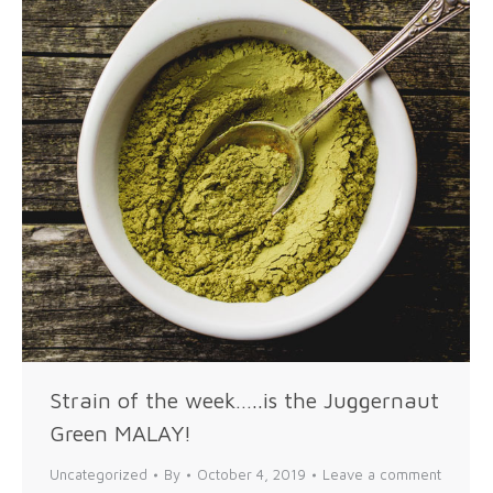
Strain of the week…..is the Juggernaut
Green MALAY!
Uncategorized
By
October 4, 2019
Leave a comment