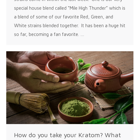
special house blend called “Mile High Thunder” which is
a blend of some of our favorite Red, Green, and
White strains blended together. It has been a huge hit
so far, becoming a fan favorite. …
How do you take your Kratom? What