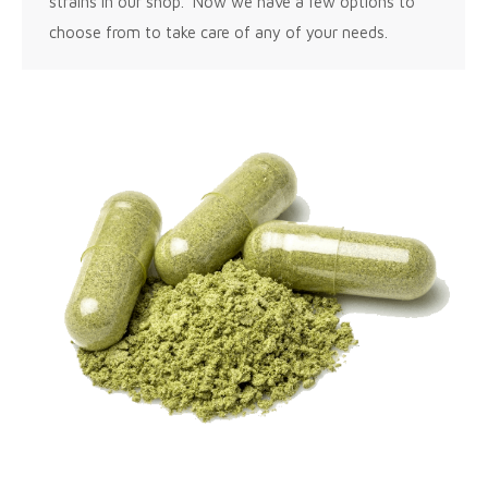
strains in our shop. Now we have a few options to
choose from to take care of any of your needs.