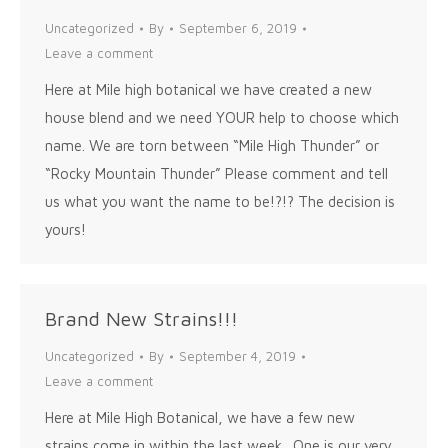
Uncategorized
By
September 6, 2019
Leave a comment
Here at Mile high botanical we have created a new
house blend and we need YOUR help to choose which
name. We are torn between “Mile High Thunder” or
“Rocky Mountain Thunder” Please comment and tell
us what you want the name to be!?!? The decision is
yours!
Brand New Strains!!!
Uncategorized
By
September 4, 2019
Leave a comment
Here at Mile High Botanical, we have a few new
strains come in within the last week. One is our very