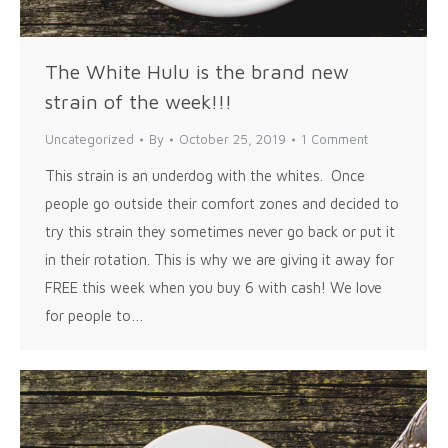
The White Hulu is the brand new
strain of the week!!!
Uncategorized
By
October 25, 2019
1 Comment
This strain is an underdog with the whites. Once
people go outside their comfort zones and decided to
try this strain they sometimes never go back or put it
in their rotation. This is why we are giving it away for
FREE this week when you buy 6 with cash! We love
for people to…