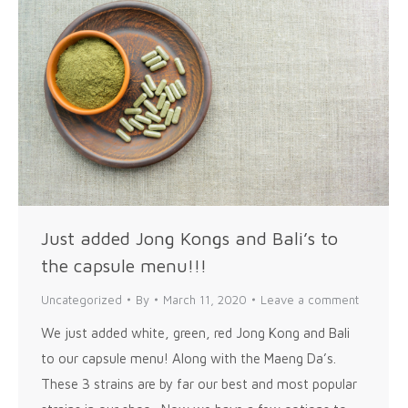
Just added Jong Kongs and Bali’s to
the capsule menu!!!
Uncategorized
By
March 11, 2020
Leave a comment
We just added white, green, red Jong Kong and Bali
to our capsule menu! Along with the Maeng Da’s.
These 3 strains are by far our best and most popular