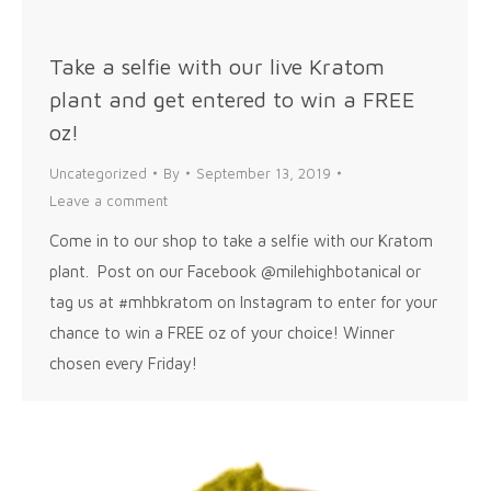
Take a selfie with our live Kratom
plant and get entered to win a FREE
oz!
Uncategorized
By
September 13, 2019
Leave a comment
Come in to our shop to take a selfie with our Kratom
plant. Post on our Facebook @milehighbotanical or
tag us at #mhbkratom on Instagram to enter for your
chance to win a FREE oz of your choice! Winner
chosen every Friday!