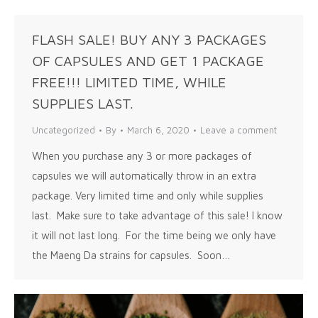
FLASH SALE! BUY ANY 3 PACKAGES
OF CAPSULES AND GET 1 PACKAGE
FREE!!! LIMITED TIME, WHILE
SUPPLIES LAST.
Uncategorized
By
March 6, 2020
Leave a comment
When you purchase any 3 or more packages of
capsules we will automatically throw in an extra
package. Very limited time and only while supplies
last. Make sure to take advantage of this sale! I know
it will not last long. For the time being we only have
the Maeng Da strains for capsules. Soon…