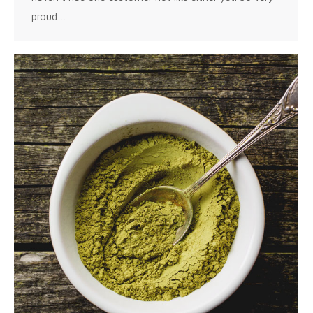
proud…