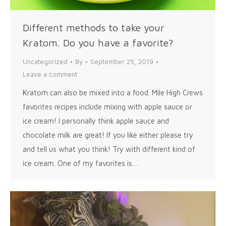
Different methods to take your
Kratom. Do you have a favorite?
Uncategorized
By
September 25, 2019
Leave a comment
Kratom can also be mixed into a food. Mile High Crews
favorites recipes include mixing with apple sauce or
ice cream! I personally think apple sauce and
chocolate milk are great! If you like either please try
and tell us what you think! Try with different kind of
ice cream. One of my favorites is…