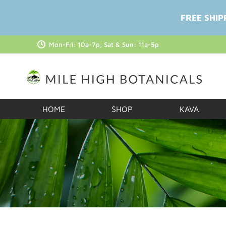
FREE SHIP
Mon-Fri: 10a-7p, Sat & Sun: 11a-5p
HOME
SHOP
KAVA