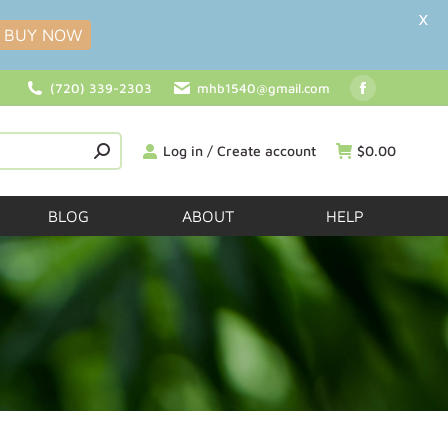
X
BUY NOW
(720) 339-2303
mhb1540@gmail.com
Log in / Create account
$
0.00
BLOG
ABOUT
HELP