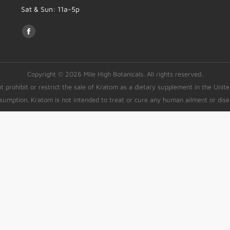
Sat & Sun: 11a-5p
Find us on:
Copyright © 2026 Mile High Botanicals. All rights reserved.
rohibit or restrict the sale of Kratom as a dietary supplement in the Unit
sumption. Kratom is not intended to treat or cure any human ailment or dise