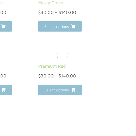
te
Malay Green
.00
$
30.00
–
$
140.00
Select options
n
Premium Red
.00
$
30.00
–
$
140.00
Select options