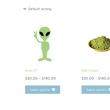
Area 51
Bali Green
$
30.00
–
$
140.00
$
30.00
–
$
140.
Select options
Select options