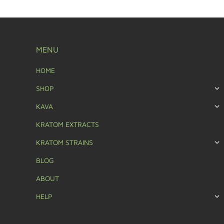
MENU
HOME
SHOP
KAVA
KRATOM EXTRACTS
KRATOM STRAINS
BLOG
ABOUT
HELP