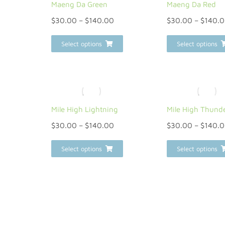
Maeng Da Green
Maeng Da Red
$
30.00
–
$
140.00
$
30.00
–
$
140.
Select options
Select options
Mile High Lightning
Mile High Thund
$
30.00
–
$
140.00
$
30.00
–
$
140.
Select options
Select options