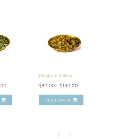
Elephant Yellow
.00
$
30.00
–
$
140.00
Select options