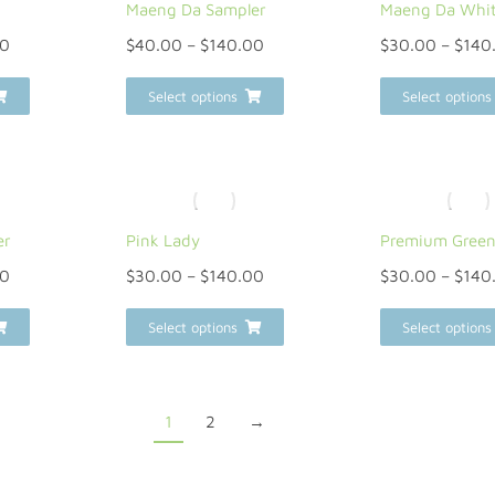
Maeng Da Sampler
Maeng Da Whi
00
$
40.00
–
$
140.00
$
30.00
–
$
140
Select options
Select options
er
Pink Lady
Premium Gree
00
$
30.00
–
$
140.00
$
30.00
–
$
140
Select options
Select options
1
2
→