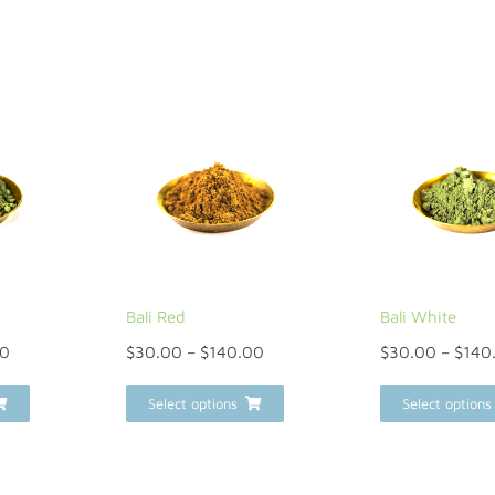
Bali Red
Bali White
00
$
30.00
–
$
140.00
$
30.00
–
$
140
Select options
Select options