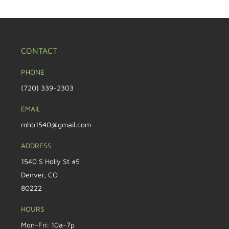
CONTACT
PHONE
(720) 339-2303
EMAIL
mhb1540@gmail.com
ADDRESS
1540 S Holly St #5
Denver, CO
80222
HOURS
Mon-Fri: 10a-7p