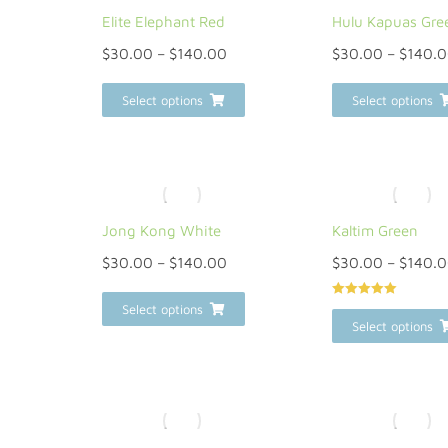
Elite Elephant Red
Hulu Kapuas Gre
$
30.00
–
$
140.00
$
30.00
–
$
140.
Select options
Select options
Jong Kong White
Kaltim Green
$
30.00
–
$
140.00
$
30.00
–
$
140.
Rated
5.00
Select options
out of 5
Select options