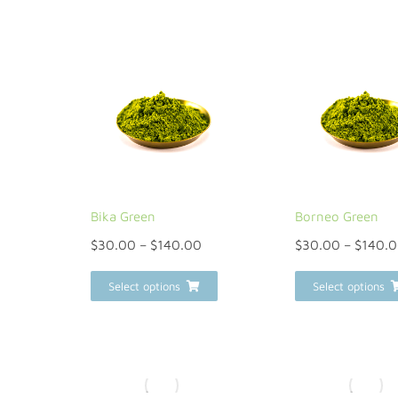
Bika Green
Borneo Green
$
30.00
–
$
140.00
$
30.00
–
$
140.
Select options
Select options