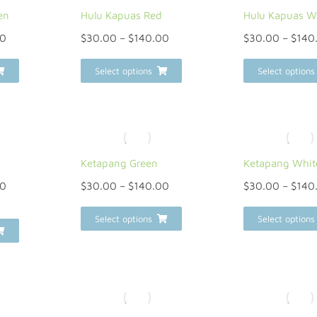
en
Hulu Kapuas Red
Hulu Kapuas W
00
$
30.00
–
$
140.00
$
30.00
–
$
140
Select options
Select options
Ketapang Green
Ketapang Whit
00
$
30.00
–
$
140.00
$
30.00
–
$
140
Select options
Select options