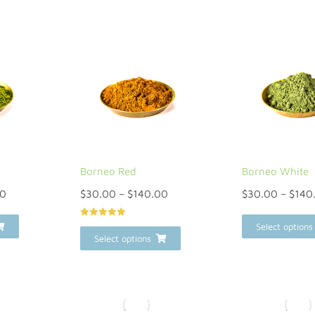
Borneo Red
Borneo White
00
$
30.00
–
$
140.00
$
30.00
–
$
140
Rated
5
out
Select options
of 5
Select options