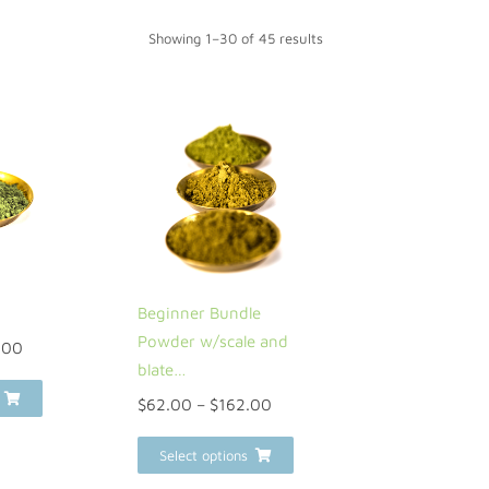
Showing 1–30 of 45 results
Beginner Bundle
Powder w/scale and
.00
blate…
$
62.00
–
$
162.00
Select options