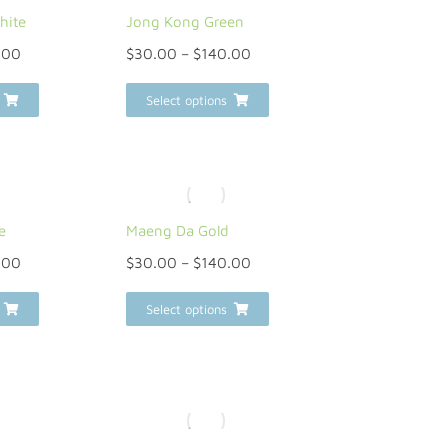
hite
Jong Kong Green
.00
$
30.00
–
$
140.00
Select options
e
Maeng Da Gold
.00
$
30.00
–
$
140.00
Select options