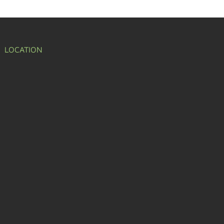
LOCATION