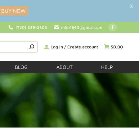
X
BUY NOW
(720) 339-2303
mhb1540@gmail.com
Log in / Create account
$
0.00
BLOG
ABOUT
HELP