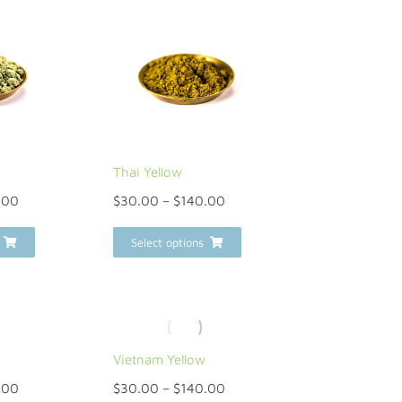
Thai Yellow
.00
$
30.00
–
$
140.00
Select options
Vietnam Yellow
.00
$
30.00
–
$
140.00