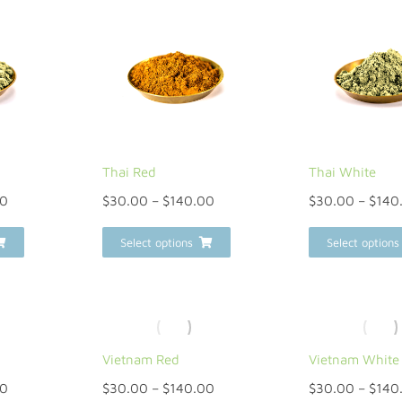
Thai Red
Thai White
00
$
30.00
–
$
140.00
$
30.00
–
$
140
Select options
Select options
Vietnam Red
Vietnam White
00
$
30.00
–
$
140.00
$
30.00
–
$
140