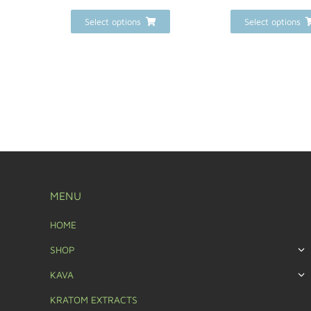
Select options
Select options
MENU
HOME
SHOP
KAVA
KRATOM EXTRACTS