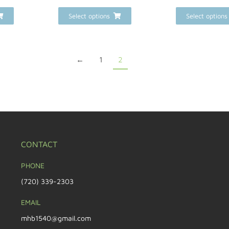
Select options
Select options
←
1
2
CONTACT
PHONE
(720) 339-2303
EMAIL
mhb1540@gmail.com