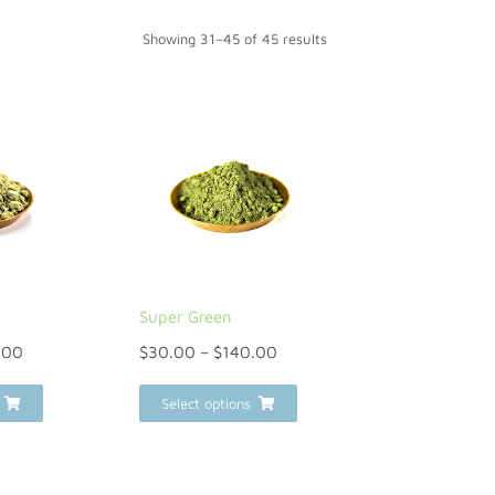
Showing 31–45 of 45 results
Super Green
.00
$
30.00
–
$
140.00
Select options