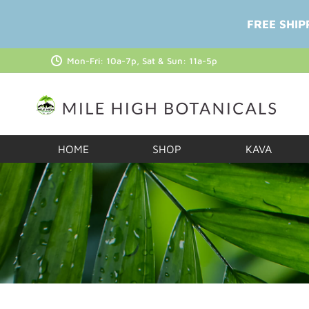
FREE SHIP
Mon-Fri: 10a-7p, Sat & Sun: 11a-5p
HOME
SHOP
KAVA