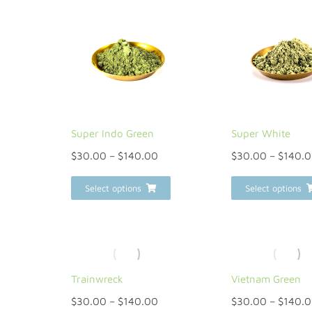
Super Indo Green
Super White
$
30.00
–
$
140.00
$
30.00
–
$
140.
Select options
Select options
Trainwreck
Vietnam Green
$
30.00
–
$
140.00
$
30.00
–
$
140.