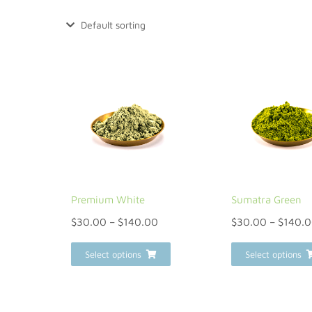
Premium White
Sumatra Green
$
30.00
–
$
140.00
$
30.00
–
$
140.
Select options
Select options