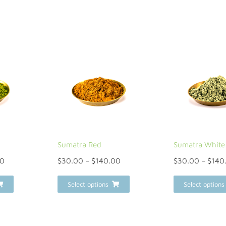
Sumatra Red
Sumatra White
00
$
30.00
–
$
140.00
$
30.00
–
$
140
Select options
Select options