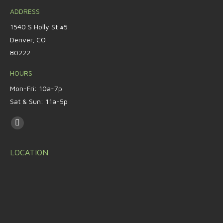
ADDRESS
1540 S Holly St #5
Denver, CO
80222
HOURS
Mon-Fri: 10a-7p
Sat & Sun: 11a-5p
Find us on:
LOCATION