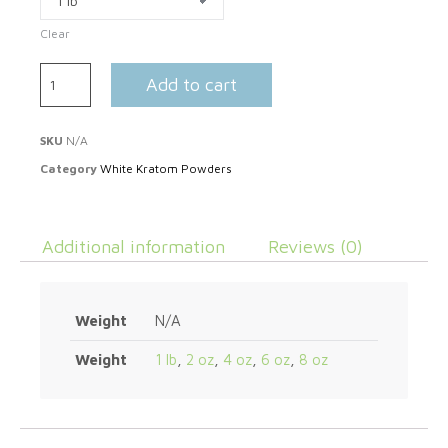
Clear
Add to cart
SKU
N/A
Category
White Kratom Powders
Additional information
Reviews (0)
Weight
N/A
Weight
1 lb
,
2 oz
,
4 oz
,
6 oz
,
8 oz