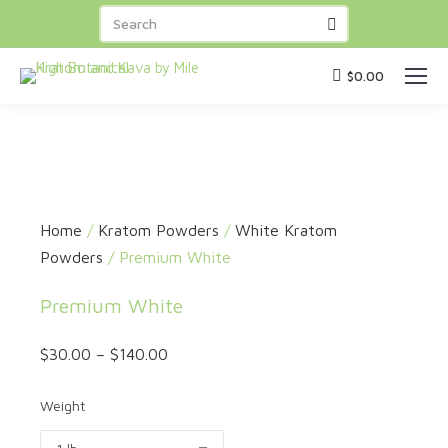
FREE SHIPPING
on orders over
BUY NOW
$100
! Capsules
BUY 3 GET 1 FREE
!
$
0.00
Home
/
Kratom Powders
/
White Kratom
Powders
/ Premium White
Premium White
$
30.00
–
$
140.00
Weight