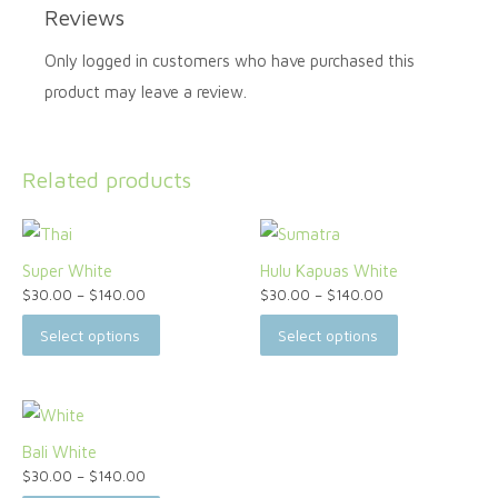
Reviews
Only logged in customers who have purchased this
product may leave a review.
Related products
Super White
Hulu Kapuas White
$
30.00
–
$
140.00
$
30.00
–
$
140.00
Select options
Select options
Bali White
$
30.00
–
$
140.00