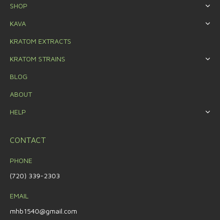
SHOP
KAVA
KRATOM EXTRACTS
KRATOM STRAINS
BLOG
ABOUT
HELP
CONTACT
PHONE
(720) 339-2303
EMAIL
mhb1540@gmail.com