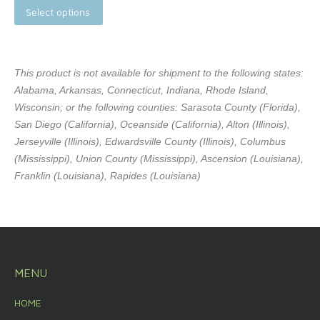
Select options
This product is not available for shipment to the following states:
Alabama, Arkansas, Connecticut, Indiana, Rhode Island,
Wisconsin; or the following counties: Sarasota County (Florida),
San Diego (California), Oceanside (California), Alton (Illinois),
Jerseyville (Illinois), Edwardsville County (Illinois), Columbus
(Mississippi), Union County (Mississippi), Ascension (Louisiana),
Franklin (Louisiana), Rapides (Louisiana)
MENU
HOME