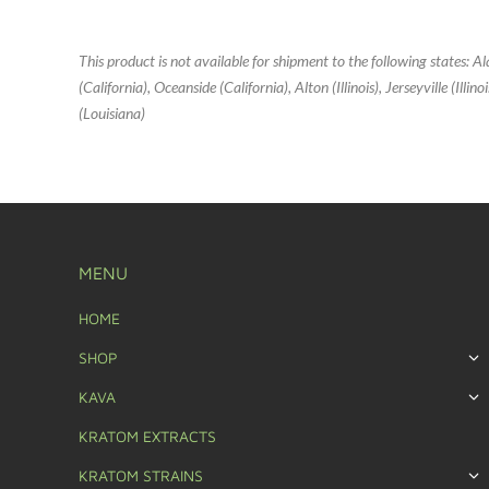
This product is not available for shipment to the following states: 
(California), Oceanside (California), Alton (Illinois), Jerseyville (Ill
(Louisiana)
MENU
HOME
SHOP
KAVA
KRATOM EXTRACTS
KRATOM STRAINS