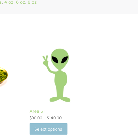
z
,
4 oz
,
6 oz
,
8 oz
Area 51
$
30.00
–
$
140.00
Select options