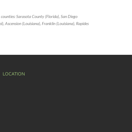
g counties: Sarasota County (Florida), San Diego
ppi), Ascension (Louisiana), Franklin (Louisiana), Rapides
LOCATION