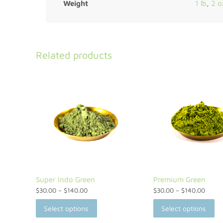
Weight
1 lb
,
2 o
Related products
Super Indo Green
Premium Green
$
30.00
–
$
140.00
$
30.00
–
$
140.00
Select options
Select options