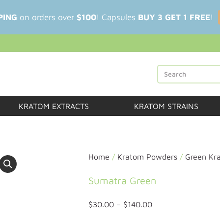
PING
on orders over
$100
! Capsules
BUY 3 GET 1 FREE
!
KRATOM EXTRACTS
KRATOM STRAINS
Home
/
Kratom Powders
/
Green Kr
Sumatra Green
$
30.00
–
$
140.00