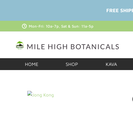
FREE SHIP
Mon-Fri: 10a-7p, Sat & Sun: 11a-5p
HOME
SHOP
KAVA