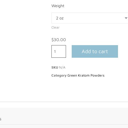
Weight
Clear
$
30.00
Add to cart
SKU
N/A
Category
Green Kratom Powders
s