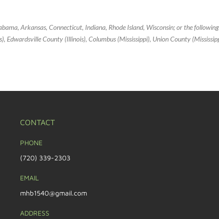
Alabama, Arkansas, Connecticut, Indiana, Rhode Island, Wisconsin; or the followin
inois), Edwardsville County (Illinois), Columbus (Mississippi), Union County (Mississi
CONTACT
PHONE
(720) 339-2303
EMAIL
mhb1540@gmail.com
ADDRESS