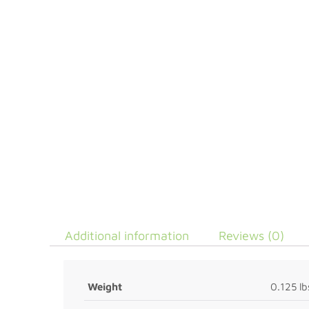
Additional information
Reviews (0)
Weight
0.125 lb