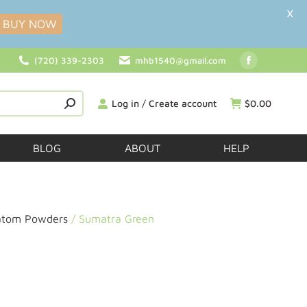
X
BUY NOW
(720) 339-2303
mhb1540@gmail.com
Log in / Create account
$
0.00
BLOG
ABOUT
HELP
atom Powders
/ Sumatra Green