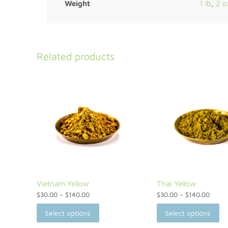
Weight
1 lb
,
2 o
Related products
Vietnam Yellow
Thai Yellow
$
30.00
–
$
140.00
$
30.00
–
$
140.00
Select options
Select options