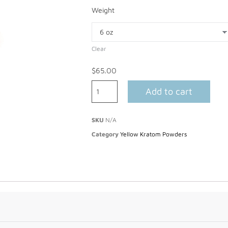
Weight
Clear
$
65.00
Add to cart
SKU
N/A
Category
Yellow Kratom Powders