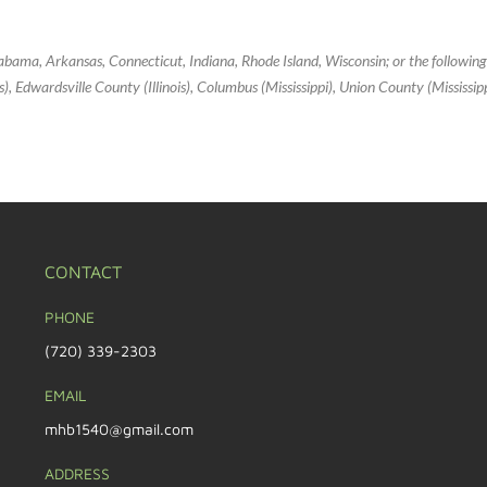
Alabama, Arkansas, Connecticut, Indiana, Rhode Island, Wisconsin; or the followin
inois), Edwardsville County (Illinois), Columbus (Mississippi), Union County (Mississi
CONTACT
PHONE
(720) 339-2303
EMAIL
mhb1540@gmail.com
ADDRESS