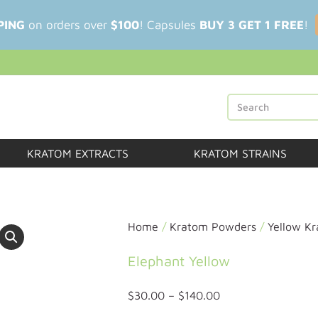
PING
on orders over
$100
! Capsules
BUY 3 GET 1 FREE
!
KRATOM EXTRACTS
KRATOM STRAINS
Home
/
Kratom Powders
/
Yellow K
Elephant Yellow
$
30.00
–
$
140.00