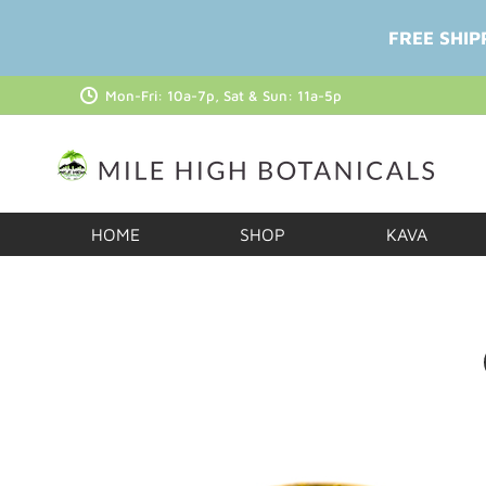
FREE SHIP
Mon-Fri: 10a-7p, Sat & Sun: 11a-5p
HOME
SHOP
KAVA