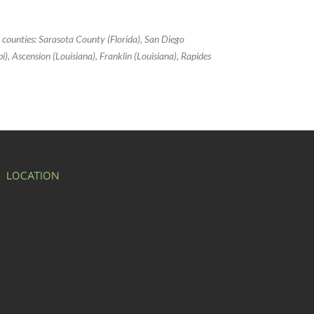
g counties: Sarasota County (Florida), San Diego
ppi), Ascension (Louisiana), Franklin (Louisiana), Rapides
LOCATION