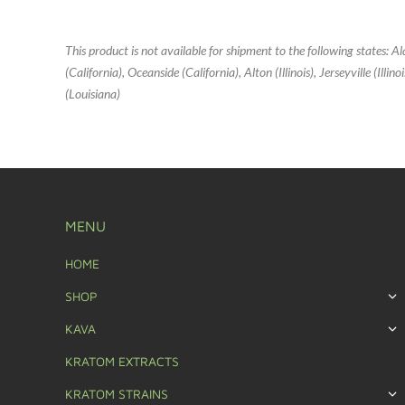
This product is not available for shipment to the following states: 
(California), Oceanside (California), Alton (Illinois), Jerseyville (Ill
(Louisiana)
MENU
HOME
SHOP
KAVA
KRATOM EXTRACTS
KRATOM STRAINS