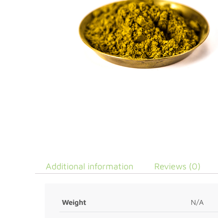
Additional information
Reviews (0)
Weight
N/A