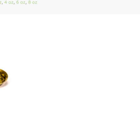
z
,
4 oz
,
6 oz
,
8 oz