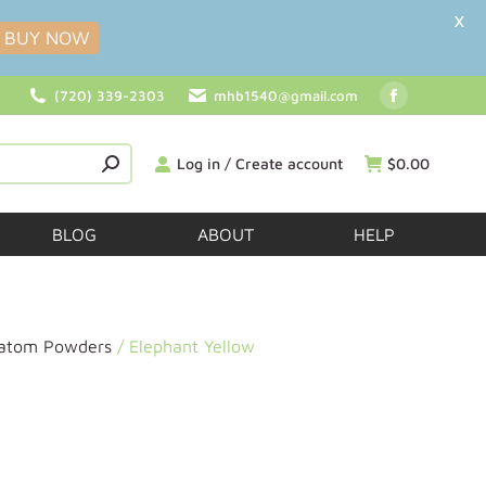
X
BUY NOW
(720) 339-2303
mhb1540@gmail.com
Log in / Create account
$
0.00
BLOG
ABOUT
HELP
ratom Powders
/ Elephant Yellow