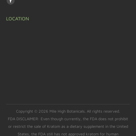
LOCATION
Copyright © 2026 Mile High Botanicals. All rights reserved.
FDA DISCLAIMER: Even though currently, the FDA does not prohibit
or restrict the sale of Kratom as a dietary supplement in the United
States, the FDA still has not approved kratom for human