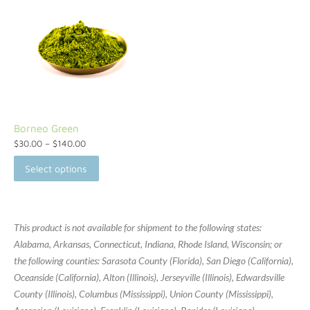
Borneo Green
$
30.00
–
$
140.00
Select options
This product is not available for shipment to the following states:
Alabama, Arkansas, Connecticut, Indiana, Rhode Island, Wisconsin; or
the following counties: Sarasota County (Florida), San Diego (California),
Oceanside (California), Alton (Illinois), Jerseyville (Illinois), Edwardsville
County (Illinois), Columbus (Mississippi), Union County (Mississippi),