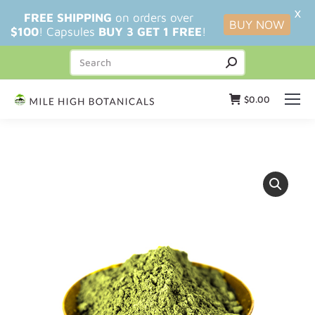
X
FREE SHIPPING
on orders over
BUY NOW
$100
! Capsules
BUY 3 GET 1 FREE
!
$
0.00