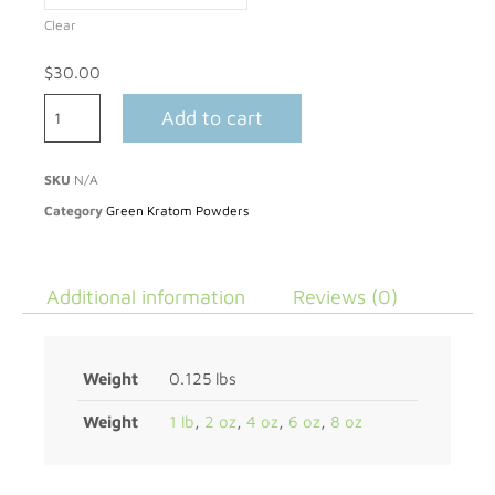
Clear
$
30.00
Add to cart
SKU
N/A
Category
Green Kratom Powders
Additional information
Reviews (0)
Weight
0.125 lbs
Weight
1 lb
,
2 oz
,
4 oz
,
6 oz
,
8 oz