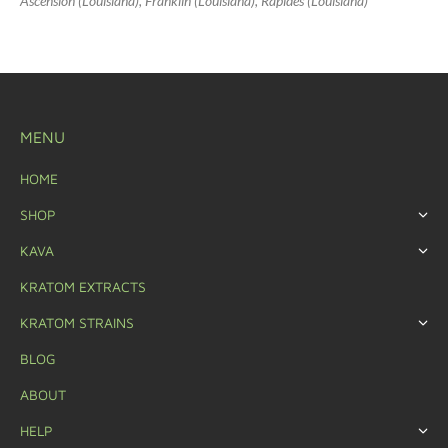
Ascension (Louisiana), Franklin (Louisiana), Rapides (Louisiana)
MENU
HOME
SHOP
KAVA
KRATOM EXTRACTS
KRATOM STRAINS
BLOG
ABOUT
HELP