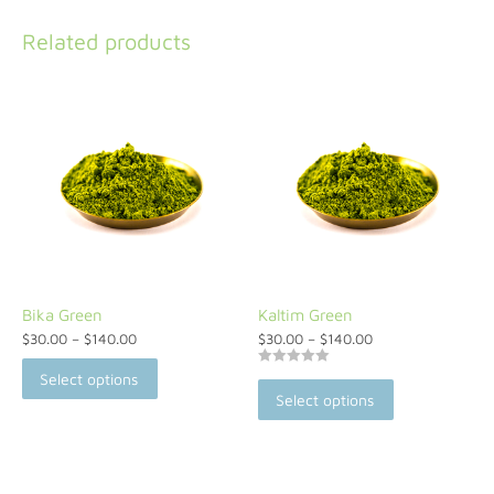
Related products
Bika Green
Kaltim Green
$
30.00
–
$
140.00
$
30.00
–
$
140.00
Rated
Select options
5.00
Select options
out of 5