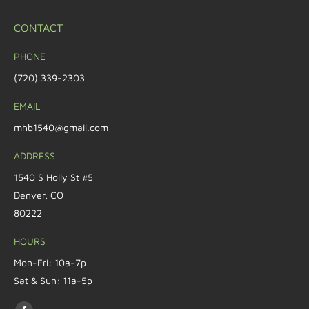
CONTACT
PHONE
(720) 339-2303
EMAIL
mhb1540@gmail.com
ADDRESS
1540 S Holly St #5
Denver, CO
80222
HOURS
Mon-Fri: 10a-7p
Sat & Sun: 11a-5p
Find us on: