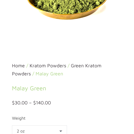
Home
/
Kratom Powders
/
Green Kratom
Powders
/ Malay Green
Malay Green
$
30.00
–
$
140.00
Weight