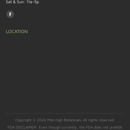
Sat & Sun: 11a-5p
Find us on:
LOCATION
Copyright © 2026 Mile High Botanicals. All rights reserved.
FDA DISCLAIMER: Even though currently, the FDA does not prohibit