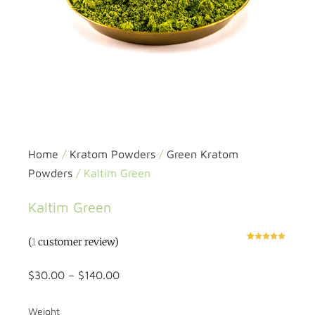
Home
/
Kratom Powders
/
Green Kratom
Powders
/ Kaltim Green
Kaltim Green
(
1
customer review)
Rated
1
5.00
out of 5
based on
customer
$
30.00
–
$
140.00
rating
Weight