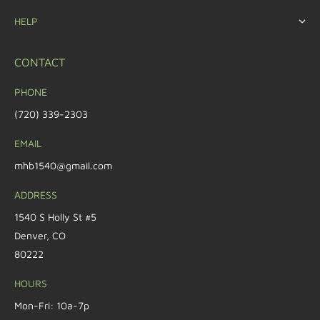
HELP
CONTACT
PHONE
(720) 339-2303
EMAIL
mhb1540@gmail.com
ADDRESS
1540 S Holly St #5
Denver, CO
80222
HOURS
Mon-Fri: 10a-7p