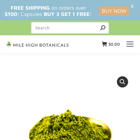
X
FREE SHIPPING
on orders over
BUY NOW
$100
! Capsules
BUY 3 GET 1 FREE
!
$
0.00