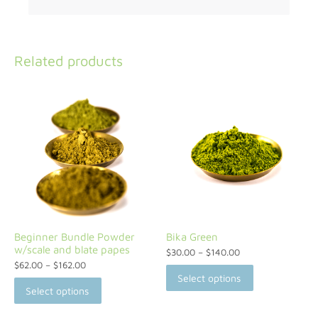
Related products
Beginner Bundle Powder
Bika Green
w/scale and blate papes
$
30.00
–
$
140.00
$
62.00
–
$
162.00
Select options
Select options