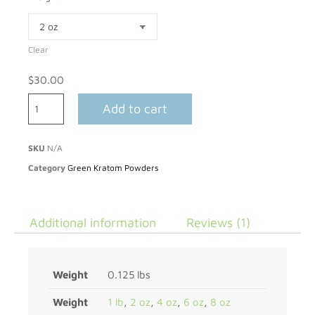
Clear
$
30.00
Add to cart
SKU
N/A
Category
Green Kratom Powders
Additional information
Reviews (1)
Weight
0.125 lbs
Weight
1 lb
,
2 oz
,
4 oz
,
6 oz
,
8 oz