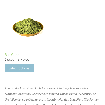
Bali Green
$
30.00
–
$
140.00
Select options
This product is not available for shipment to the following states:
Alabama, Arkansas, Connecticut, Indiana, Rhode Island, Wisconsin; or
the following counties: Sarasota County (Florida), San Diego (California),
Oceanside (California), Alton (Illinois), Jerseyville (Illinois), Edwardsville