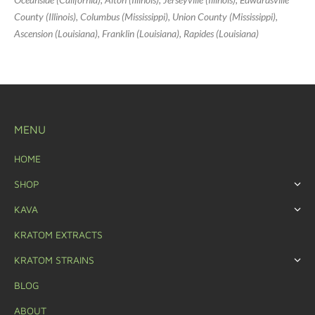
County (Illinois), Columbus (Mississippi), Union County (Mississippi),
Ascension (Louisiana), Franklin (Louisiana), Rapides (Louisiana)
MENU
HOME
SHOP
KAVA
KRATOM EXTRACTS
KRATOM STRAINS
BLOG
ABOUT