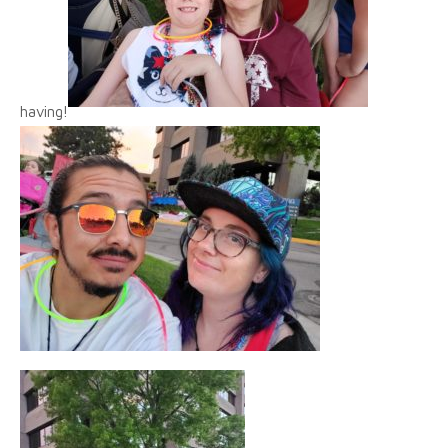
having!