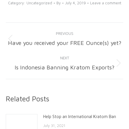
Category:
Uncategorized
By
July 4, 2019
Leave a comment
Post
PREVIOUS
navigation
Have you received your FREE Ounce(s) yet?
Previous
post:
NEXT
Is Indonesia Banning Kratom Exports?
Next
post:
Related Posts
Help Stop an International Kratom Ban
July 31, 2021