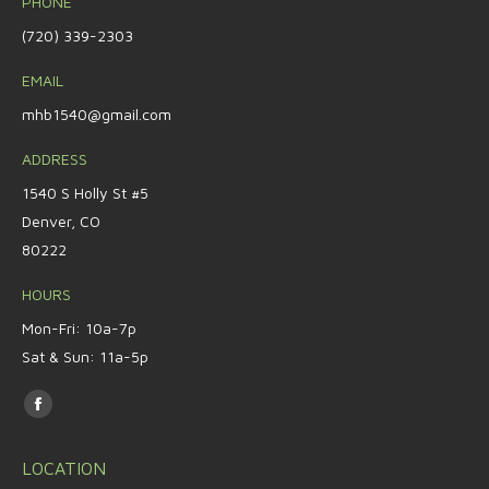
PHONE
(720) 339-2303
EMAIL
mhb1540@gmail.com
ADDRESS
1540 S Holly St #5
Denver, CO
80222
HOURS
Mon-Fri: 10a-7p
Sat & Sun: 11a-5p
Find us on:
Facebook
page
LOCATION
opens