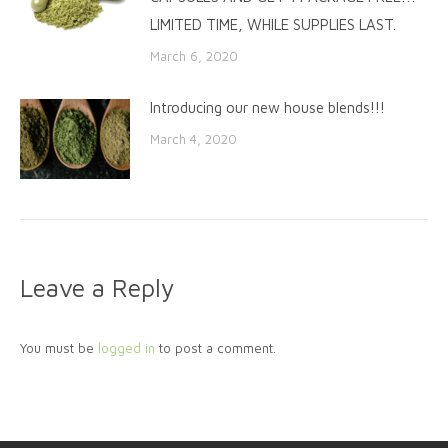
LIMITED TIME, WHILE SUPPLIES LAST.
March 6, 2020
Introducing our new house blends!!!
March 4, 2020
Leave a Reply
You must be
logged in
to post a comment.