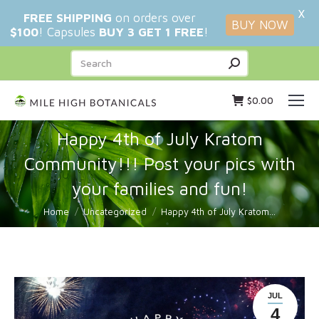
X
FREE SHIPPING
on orders over
BUY NOW
$100
! Capsules
BUY 3 GET 1 FREE
!
Search:
$
0.00
Happy 4th of July Kratom
Community!!! Post your pics with
your families and fun!
You are here:
Home
Uncategorized
Happy 4th of July Kratom…
JUL
4