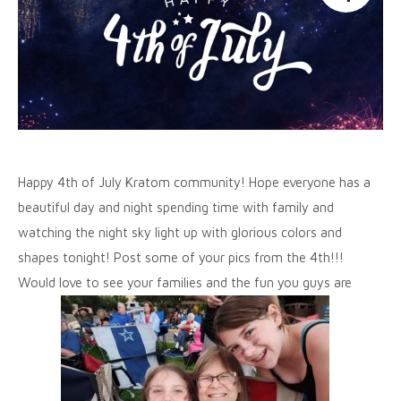
Happy 4th of July Kratom community! Hope everyone has a
beautiful day and night spending time with family and
watching the night sky light up with glorious colors and
shapes tonight! Post some of your pics from the 4th!!!
Would love to see your families and the fun you guys are