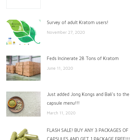
Survey of adult Kratom users!
November 27, 2020
Feds Incinerate 28 Tons of Kratom
June 11, 2020
Just added Jong Kongs and Bali’s to the
capsule menu!!!
March 11, 2020
FLASH SALE! BUY ANY 3 PACKAGES OF
CAPSULES AND GET 1 PACKAGE FREE!!!