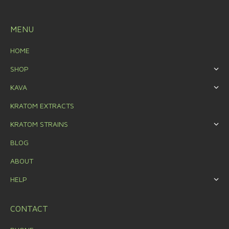
MENU
HOME
SHOP
KAVA
KRATOM EXTRACTS
KRATOM STRAINS
BLOG
ABOUT
HELP
CONTACT