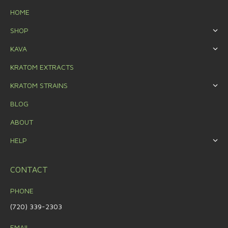
HOME
SHOP
KAVA
KRATOM EXTRACTS
KRATOM STRAINS
BLOG
ABOUT
HELP
CONTACT
PHONE
(720) 339-2303
EMAIL