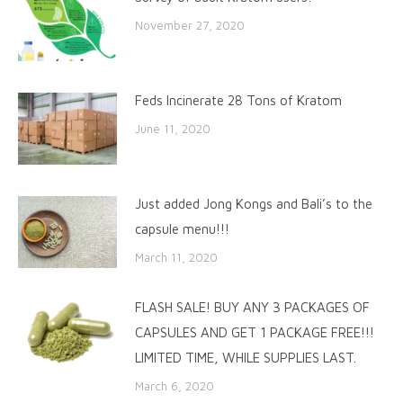
November 27, 2020
Feds Incinerate 28 Tons of Kratom
June 11, 2020
Just added Jong Kongs and Bali’s to the
capsule menu!!!
March 11, 2020
FLASH SALE! BUY ANY 3 PACKAGES OF
CAPSULES AND GET 1 PACKAGE FREE!!!
LIMITED TIME, WHILE SUPPLIES LAST.
March 6, 2020