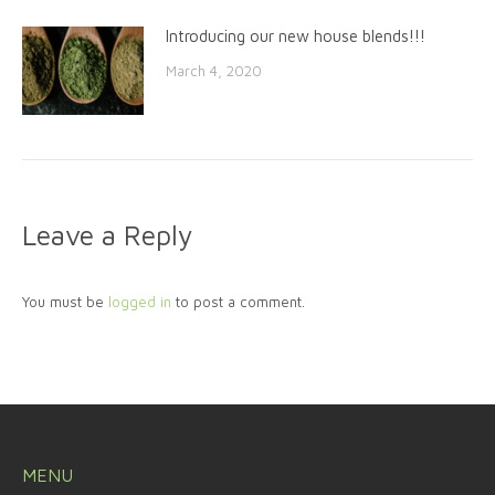
Introducing our new house blends!!!
March 4, 2020
Leave a Reply
You must be
logged in
to post a comment.
MENU