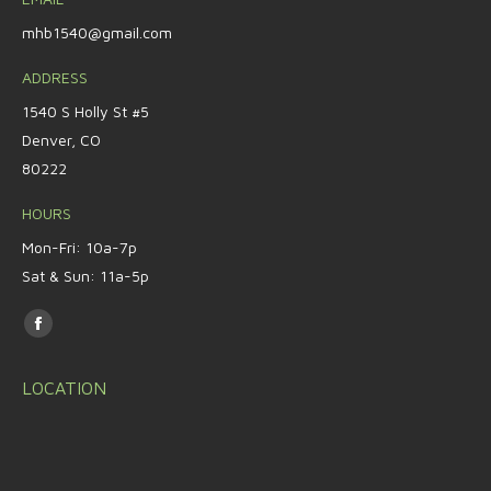
mhb1540@gmail.com
ADDRESS
1540 S Holly St #5
Denver, CO
80222
HOURS
Mon-Fri: 10a-7p
Sat & Sun: 11a-5p
Find us on:
Facebook
page
LOCATION
opens
in
new
window