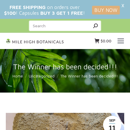
X
FREE SHIPPING
on orders over
BUY NOW
$100
! Capsules
BUY 3 GET 1 FREE
!
Search:
$
0.00
The Winner has been decided!!!
You are here:
Home
Uncategorized
The Winner has been decided!!!
SEP
11