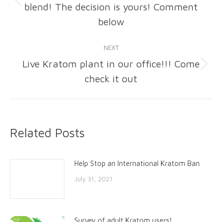
blend! The decision is yours! Comment
Previous
post:
below
NEXT
Live Kratom plant in our office!!! Come
Next
check it out
post:
Related Posts
Help Stop an International Kratom Ban
July 31, 2021
Survey of adult Kratom users!