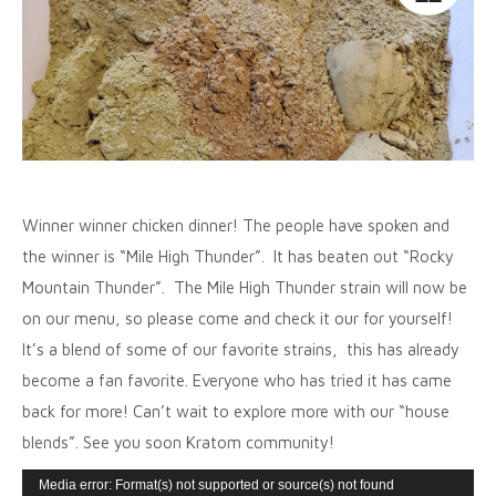
Winner winner chicken dinner! The people have spoken and
the winner is “Mile High Thunder”. It has beaten out “Rocky
Mountain Thunder”. The Mile High Thunder strain will now be
on our menu, so please come and check it our for yourself!
It’s a blend of some of our favorite strains, this has already
become a fan favorite. Everyone who has tried it has came
back for more! Can’t wait to explore more with our “house
blends”. See you soon Kratom community!
Video
Media error: Format(s) not supported or source(s) not found