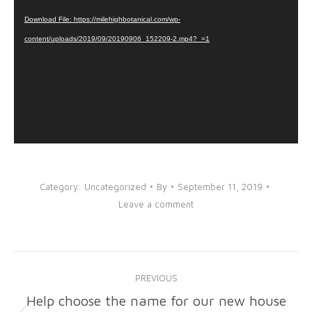
Player
Download File: https://milehighbotanical.com/wp-
content/uploads/2019/09/20190906_152209-2.mp4?_=1
Category:
Uncategorized
By
September 11, 2019
Leave a comment
Post
PREVIOUS
navigation
Help choose the name for our new house