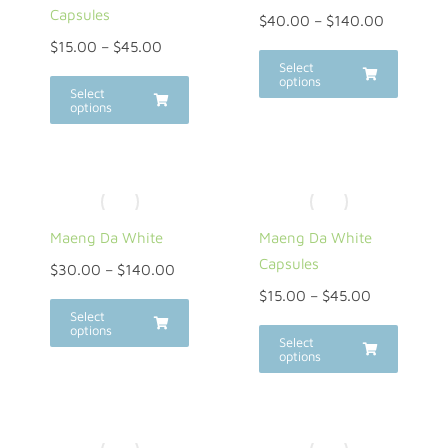
Capsules
$
40.00
–
$
140.00
$
15.00
–
$
45.00
Select
options
Select
options
Maeng Da White
Maeng Da White
Capsules
$
30.00
–
$
140.00
$
15.00
–
$
45.00
Select
options
Select
options