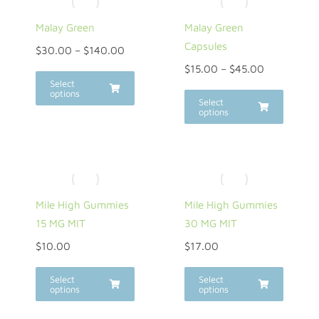
Malay Green
Malay Green
Capsules
$
30.00
–
$
140.00
$
15.00
–
$
45.00
Select
options
Select
options
Mile High Gummies
Mile High Gummies
15 MG MIT
30 MG MIT
$
10.00
$
17.00
Select
Select
options
options