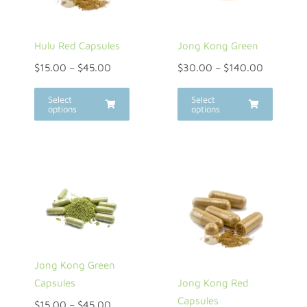
Hulu Red Capsules
Jong Kong Green
$
15.00
–
$
45.00
$
30.00
–
$
140.00
Select
Select
options
options
Jong Kong Green
Jong Kong Red
Capsules
Capsules
$
15.00
–
$
45.00