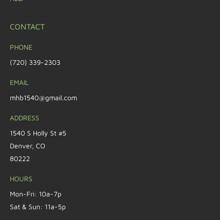
CONTACT
PHONE
(720) 339-2303
EMAIL
mhb1540@gmail.com
ADDRESS
1540 S Holly St #5
Denver, CO
80222
HOURS
Mon-Fri: 10a-7p
Sat & Sun: 11a-5p