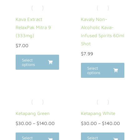
Kava Extract
Kavaly Non-
RelaxPak Mitra 9
Alcoholic Kava-
(333mg)
Infused Spirits 60ml
Shot
$
7.00
$
7.99
Select
options
Select
options
Ketapang Green
Ketapang White
$
30.00
–
$
140.00
$
30.00
–
$
140.00
Select
Select