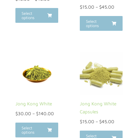
$
15.00
–
$
45.00
Select
options
Select
options
Jong Kong White
Jong Kong White
Capsules
$
30.00
–
$
140.00
$
15.00
–
$
45.00
Select
options
Select