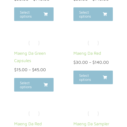
Select
Select
options
options
Maeng Da Green
Maeng Da Red
Capsules
$
30.00
–
$
140.00
$
15.00
–
$
45.00
Select
options
Select
options
Maeng Da Red
Maeng Da Sampler