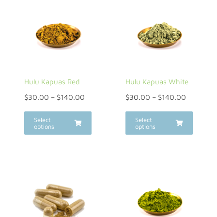
Hulu Kapuas Red
Hulu Kapuas White
$
30.00
–
$
140.00
$
30.00
–
$
140.00
Select
Select
options
options