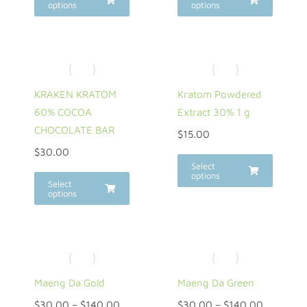
options
options
KRAKEN KRATOM
Kratom Powdered
60% COCOA
Extract 30% 1 g
CHOCOLATE BAR
$
15.00
$
30.00
Select
options
Select
options
Maeng Da Gold
Maeng Da Green
$
30.00
–
$
140.00
$
30.00
–
$
140.00