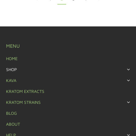
MENU
HOME
SHOP
KAVA
KRATOM EXTRACTS
KRATOM STRAINS
BLOG
ABOUT
HELP