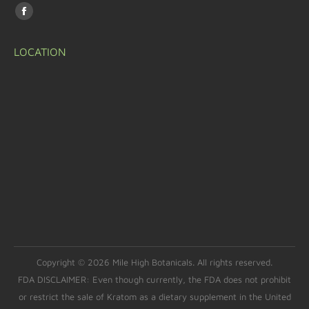
Find us on:
LOCATION
Copyright © 2026 Mile High Botanicals. All rights reserved.
FDA DISCLAIMER: Even though currently, the FDA does not prohibit
or restrict the sale of Kratom as a dietary supplement in the United