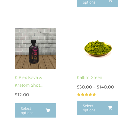
options
K Plex Kava &
Kaltim Green
Kratom Shot…
$
30.00
–
$
140.00
$
12.00
Rated
5.00
out of 5
Select
Select
options
options