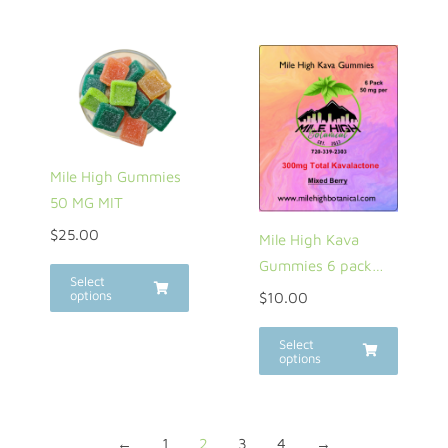
Mile High Gummies
50 MG MIT
$
25.00
Mile High Kava
Gummies 6 pack…
Select
options
$
10.00
Select
options
←
1
2
3
4
→