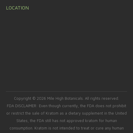
LOCATION
Copyright © 2026 Mile High Botanicals. All rights reserved.
FDA DISCLAIMER: Even though currently, the FDA does not prohibit
or restrict the sale of Kratom as a dietary supplement in the United
States, the FDA still has not approved kratom for human
consumption. Kratom is not intended to treat or cure any human