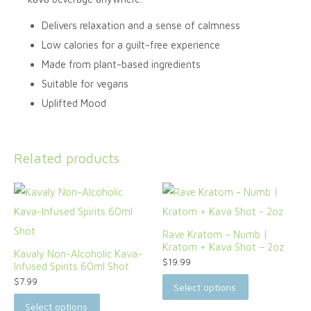
Delivers relaxation and a sense of calmness
Low calories for a guilt-free experience
Made from plant-based ingredients
Suitable for vegans
Uplifted Mood
Related products
Rave Kratom – Numb |
Kratom + Kava Shot – 2oz
Kavaly Non-Alcoholic Kava-
$
19.99
Infused Spirits 60ml Shot
$
7.99
Select options
Select options