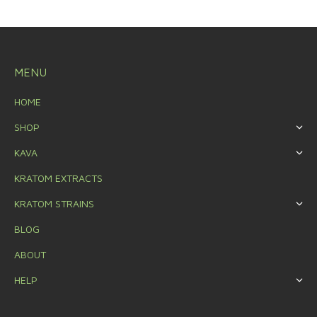
MENU
HOME
SHOP
KAVA
KRATOM EXTRACTS
KRATOM STRAINS
BLOG
ABOUT
HELP