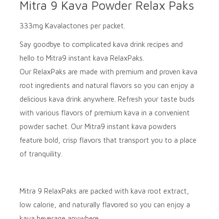
Mitra 9 Kava Powder Relax Paks
333mg Kavalactones per packet.
Say goodbye to complicated kava drink recipes and
hello to
Mitra9
instant kava
RelaxPaks
.
Our
RelaxPaks
are made with premium and proven kava
root ingredients and natural flavors so you can enjoy a
delicious kava drink anywhere. Refresh your taste buds
with various flavors of premium kava in a convenient
powder sachet. Our
Mitra9
instant kava powders
feature bold, crisp flavors that transport you to a place
of tranquility.
Mitra 9 RelaxPaks
are packed with kava root extract,
low calorie, and naturally flavored so you can enjoy a
kava beverage anywhere.