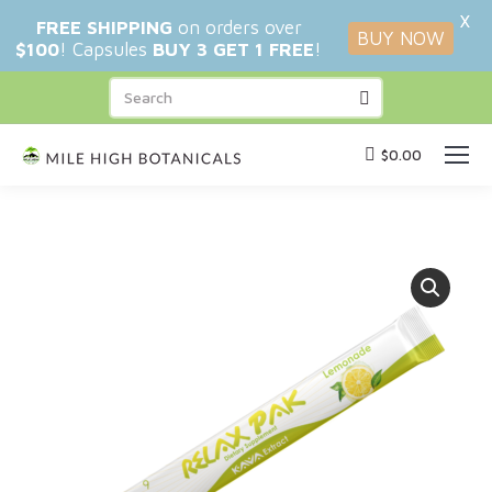
X
FREE SHIPPING
on orders over
BUY NOW
$100
! Capsules
BUY 3 GET 1 FREE
!
$
0.00