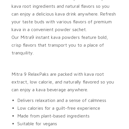
kava root ingredients and natural flavors so you
can enjoy a delicious kava drink anywhere. Refresh
your taste buds with various flavors of premium
kava in a convenient powder sachet.
Our
Mitra9
instant kava powders feature bold,
crisp flavors that transport you to a place of
tranquility.
Mitra 9 RelaxPaks
are packed with kava root
extract, low calorie, and naturally flavored so you
can enjoy a kava beverage anywhere.
Delivers relaxation and a sense of calmness
Low calories for a guilt-free experience
Made from plant-based ingredients
Suitable for vegans