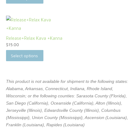
Release+Relax Kava +Kanna
$
15.00
Select options
This product is not available for shipment to the following states:
Alabama, Arkansas, Connecticut, Indiana, Rhode Island,
Wisconsin; or the following counties: Sarasota County (Florida),
San Diego (California), Oceanside (California), Alton (Illinois),
Jerseyville (Illinois), Edwardsville County (Illinois), Columbus
(Mississippi), Union County (Mississippi), Ascension (Louisiana),
Franklin (Louisiana), Rapides (Louisiana)