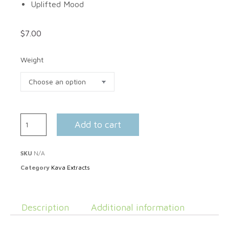
Uplifted Mood
$
7.00
Weight
Add to cart
SKU
N/A
Category
Kava Extracts
Description
Additional information