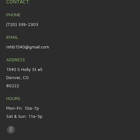
CONTACT
PHONE
(720) 339-2303
EMAIL
mhb1540@gmail.com
ADDRESS
1540 S Holly St #5
Denver, CO
80222
HOURS
Mon-Fri: 10a-7p
Sat & Sun: 11a-5p
Find us on: