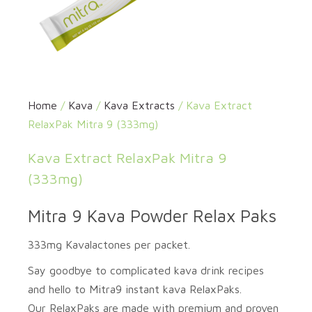
Home
/
Kava
/
Kava Extracts
/ Kava Extract
RelaxPak Mitra 9 (333mg)
Kava Extract RelaxPak Mitra 9
(333mg)
Mitra 9 Kava Powder Relax Paks
333mg Kavalactones per packet.
Say goodbye to complicated kava drink recipes
and hello to
Mitra9
instant kava
RelaxPaks
.
Our
RelaxPaks
are made with premium and proven