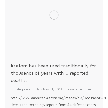
Kratom has been used traditionally for
thousands of years with 0 reported
deaths.
Uncategorized
By
May 31, 2019
Leave a comment
http://www.americankratom.org/images/file/Docume
Here is the toxicology reports from 44 different cases