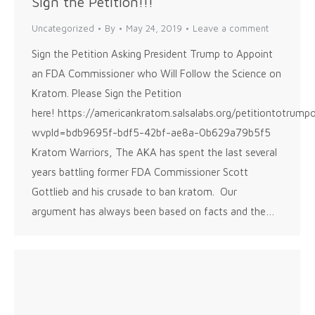
Sign the Petition!!!
Uncategorized
By
May 24, 2019
Leave a comment
Sign the Petition Asking President Trump to Appoint
an FDA Commissioner who Will Follow the Science on
Kratom. Please Sign the Petition
here! https://americankratom.salsalabs.org/petitiontotrump
wvpId=bdb9695f-bdf5-42bf-ae8a-0b629a79b5f5
Kratom Warriors, The AKA has spent the last several
years battling former FDA Commissioner Scott
Gottlieb and his crusade to ban kratom. Our
argument has always been based on facts and the…