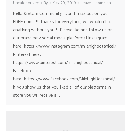
Uncategorized
By
May 29, 2019
Leave a comment
Hello Kratom Community, Don’t miss out on your
FREE ounce!! Thanks for everything we wouldn’t be
anything without you!!! Please like and follow us on
our brand new social media platforms! Instagram
here: https://www.instagram.com/milehighbotanical/
Pinterest here:
https://www.pinterest.com/milehighbotanical/
Facebook
here: https://www.facebook.com/MileHighBotanical/
If you show us that you liked all of our platforms in
store you will receive a…