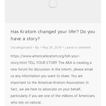
Has Kratom changed your life!? Do you
have a story?
Uncategorized
By
May 29, 2019
Leave a comment
https://www.americankratom.org/tell-your-
story.html TELL YOUR STORY The AKA is creating a
new forum for discussion. In the interm, please email
us any information you want to share. You are
important to the American Kratom Association. In
fact, we are here to advocate on your behalf,
particularly if you are one of the millions of Americans
who rely on natural…