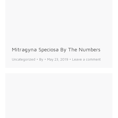
Mitragyna Speciosa By The Numbers
Uncategorized
By
May 23, 2019
Leave a comment