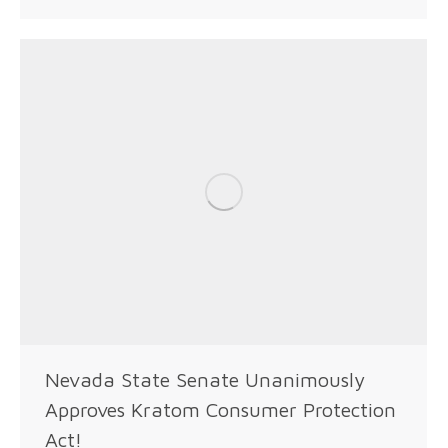
Nevada State Senate Unanimously
Approves Kratom Consumer Protection
Act!