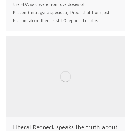
the FDA said were from overdoses of
Kratom(mitragyna speciosa). Proof that from just
Kratom alone there is still 0 reported deaths.
Liberal Redneck speaks the truth about