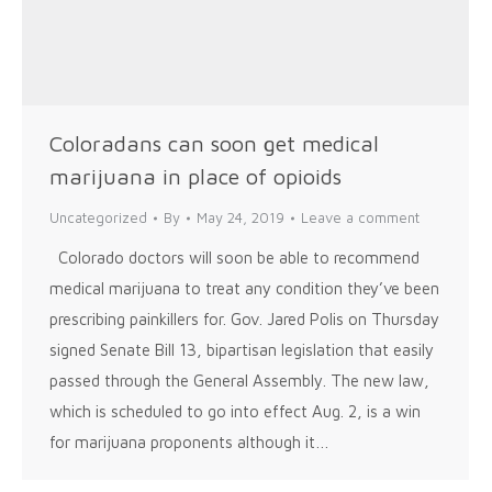
Coloradans can soon get medical
marijuana in place of opioids
Uncategorized
By
May 24, 2019
Leave a comment
Colorado doctors will soon be able to recommend
medical marijuana to treat any condition they’ve been
prescribing painkillers for. Gov. Jared Polis on Thursday
signed Senate Bill 13, bipartisan legislation that easily
passed through the General Assembly. The new law,
which is scheduled to go into effect Aug. 2, is a win
for marijuana proponents although it…