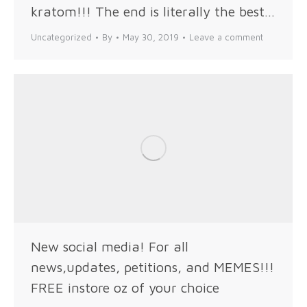
kratom!!! The end is literally the best…
Uncategorized
By
May 30, 2019
Leave a comment
New social media! For all
news,updates, petitions, and MEMES!!!
FREE instore oz of your choice