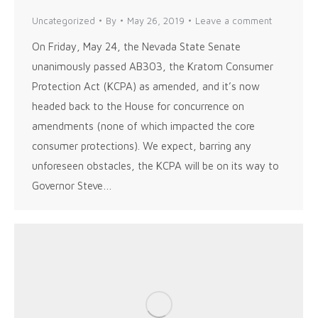
Uncategorized
By
May 26, 2019
Leave a comment
On Friday, May 24, the Nevada State Senate
unanimously passed AB303, the Kratom Consumer
Protection Act (KCPA) as amended, and it’s now
headed back to the House for concurrence on
amendments (none of which impacted the core
consumer protections). We expect, barring any
unforeseen obstacles, the KCPA will be on its way to
Governor Steve…