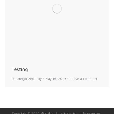
Testing
Uncategorized
By
May 16, 2019
Leave a comment
Copyright © 2026 Mile High Botanicals. All rights reserved.