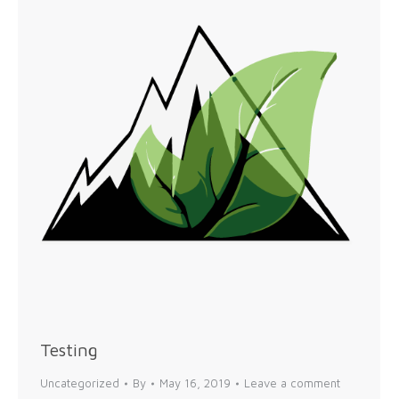
Testing
Uncategorized
By
May 16, 2019
Leave a comment