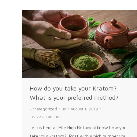
How do you take your Kratom?
What is your preferred method?
Uncategorized
By
August 1, 2019
Leave a comment
Let us here at Mile High Botanical know how you
take your kratom?! Post with which number you