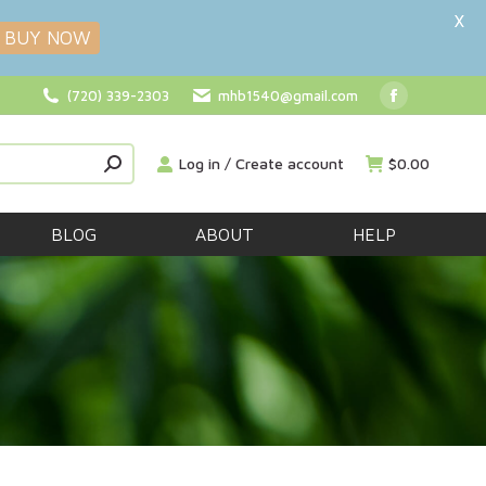
X
BUY NOW
(720) 339-2303
mhb1540@gmail.com
Facebook
page
Log in / Create account
$
0.00
opens
in
new
BLOG
ABOUT
HELP
window