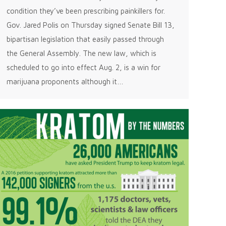
condition they’ve been prescribing painkillers for.
Gov. Jared Polis on Thursday signed Senate Bill 13,
bipartisan legislation that easily passed through
the General Assembly. The new law, which is
scheduled to go into effect Aug. 2, is a win for
marijuana proponents although it…