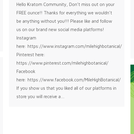
Hello Kratom Community, Don’t miss out on your
FREE ounce!! Thanks for everything we wouldn’t
be anything without you!!! Please like and follow
us on our brand new social media platforms!
Instagram
here: https://www.instagram.com/milehighbotanical/
Pinterest here:
https://www.pinterest.com/milehighbotanical/
Facebook
here: https://www.facebook.com/MileHighBotanical/
If you show us that you liked all of our platforms in
store you will receive a…