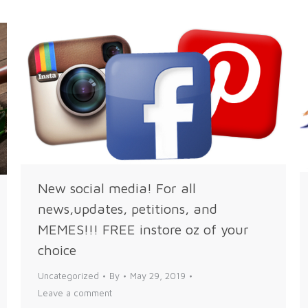
New social media! For all
news,updates, petitions, and
MEMES!!! FREE instore oz of your
choice
Uncategorized
By
May 29, 2019
Leave a comment