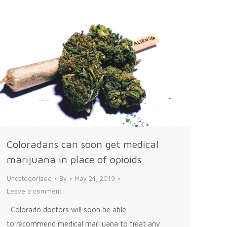
Coloradans can soon get medical
marijuana in place of opioids
Uncategorized
By
May 24, 2019
Leave a comment
Colorado doctors will soon be able
to recommend medical marijuana to treat any