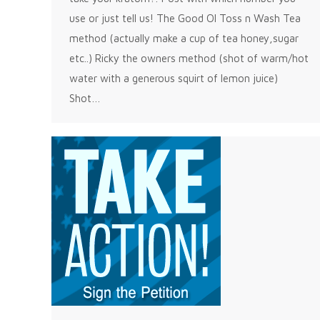
use or just tell us! The Good Ol Toss n Wash Tea
method (actually make a cup of tea honey,sugar
etc..) Ricky the owners method (shot of warm/hot
water with a generous squirt of lemon juice)
Shot…