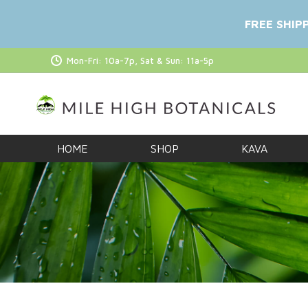
FREE SHIP
Mon-Fri: 10a-7p, Sat & Sun: 11a-5p
HOME
SHOP
KAVA