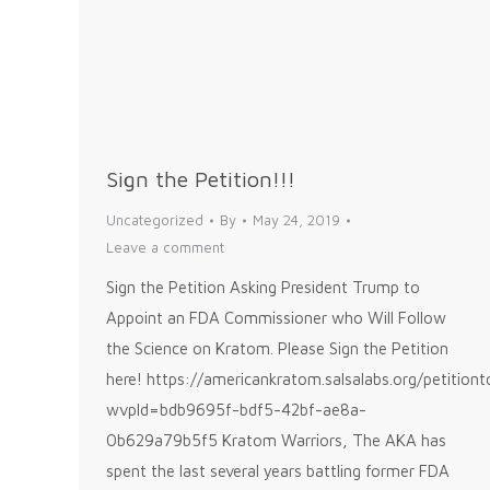
Sign the Petition!!!
Uncategorized
By
May 24, 2019
Leave a comment
Sign the Petition Asking President Trump to
Appoint an FDA Commissioner who Will Follow
the Science on Kratom. Please Sign the Petition
here! https://americankratom.salsalabs.org/petitio
wvpId=bdb9695f-bdf5-42bf-ae8a-
0b629a79b5f5 Kratom Warriors, The AKA has
spent the last several years battling former FDA