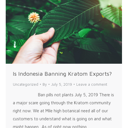
Is Indonesia Banning Kratom Exports?
Uncategorized
By
July 5, 2019
Leave a comment
Ban pills not plants July 5, 2019 There is
a major scare going through the Kratom community
right now. We at Mile high botanical need all of our
customers to understand what is going on and what
might happen. As of right now nothing…