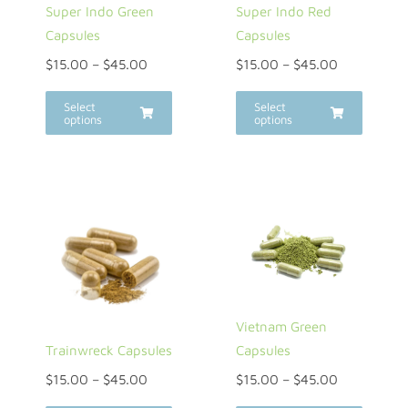
Super Indo Green
Super Indo Red
Capsules
Capsules
$
15.00
–
$
45.00
$
15.00
–
$
45.00
Select
Select
options
options
Vietnam Green
Trainwreck Capsules
Capsules
$
15.00
–
$
45.00
$
15.00
–
$
45.00