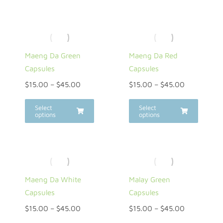
Maeng Da Green
Maeng Da Red
Capsules
Capsules
$
15.00
–
$
45.00
$
15.00
–
$
45.00
Select
Select
options
options
Maeng Da White
Malay Green
Capsules
Capsules
$
15.00
–
$
45.00
$
15.00
–
$
45.00