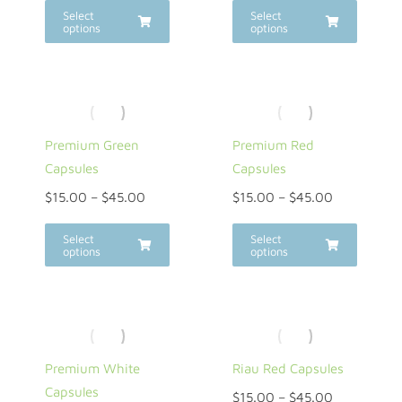
Select
Select
options
options
Premium Green
Premium Red
Capsules
Capsules
$
15.00
–
$
45.00
$
15.00
–
$
45.00
Select
Select
options
options
Premium White
Riau Red Capsules
Capsules
$
15.00
–
$
45.00