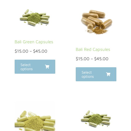
Bali Green Capsules
Bali Red Capsules
$
15.00
–
$
45.00
$
15.00
–
$
45.00
Select
options
Select
options