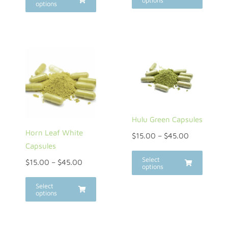
options
options
Hulu Green Capsules
Horn Leaf White
$
15.00
–
$
45.00
Capsules
Select
$
15.00
–
$
45.00
options
Select
options