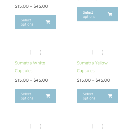
$
15.00
–
$
45.00
Select
options
Select
options
Sumatra White
Sumatra Yellow
Capsules
Capsules
$
15.00
–
$
45.00
$
15.00
–
$
45.00
Select
Select
options
options