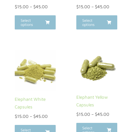
$
15.00
–
$
45.00
$
15.00
–
$
45.00
Select
Select
options
options
Elephant Yellow
Elephant White
Capsules
Capsules
$
15.00
–
$
45.00
$
15.00
–
$
45.00
Select
Select