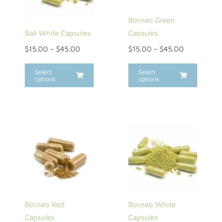
Borneo Green
Bali White Capsules
Capsules
$
15.00
–
$
45.00
$
15.00
–
$
45.00
Select
Select
options
options
Borneo Red
Borneo White
Capsules
Capsules