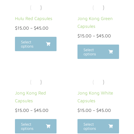
Hulu Red Capsules
Jong Kong Green
Capsules
$
15.00
–
$
45.00
$
15.00
–
$
45.00
Select
options
Select
options
Jong Kong Red
Jong Kong White
Capsules
Capsules
$
15.00
–
$
45.00
$
15.00
–
$
45.00
Select
Select
options
options