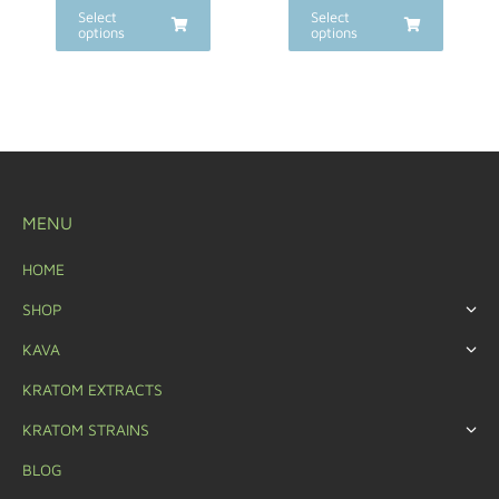
Select
Select
options
options
MENU
HOME
SHOP
KAVA
KRATOM EXTRACTS
KRATOM STRAINS
BLOG