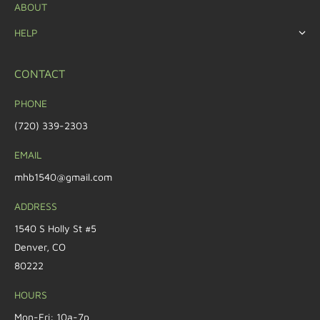
ABOUT
HELP
CONTACT
PHONE
(720) 339-2303
EMAIL
mhb1540@gmail.com
ADDRESS
1540 S Holly St #5
Denver, CO
80222
HOURS
Mon-Fri: 10a-7p