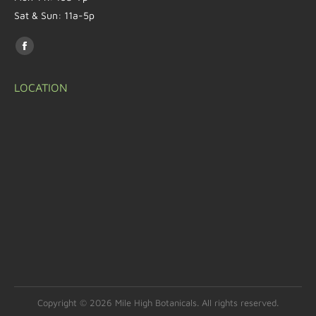
Sat & Sun: 11a-5p
Find us on:
LOCATION
Copyright © 2026 Mile High Botanicals. All rights reserved.