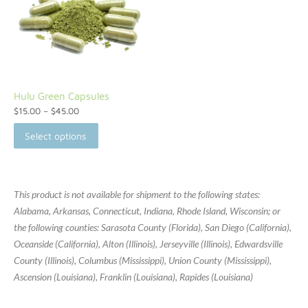
Hulu Green Capsules
$
15.00
–
$
45.00
Select options
This product is not available for shipment to the following states:
Alabama, Arkansas, Connecticut, Indiana, Rhode Island, Wisconsin; or
the following counties: Sarasota County (Florida), San Diego (California),
Oceanside (California), Alton (Illinois), Jerseyville (Illinois), Edwardsville
County (Illinois), Columbus (Mississippi), Union County (Mississippi),
Ascension (Louisiana), Franklin (Louisiana), Rapides (Louisiana)