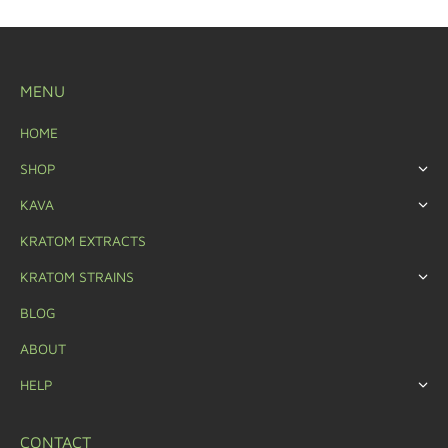
MENU
HOME
SHOP
KAVA
KRATOM EXTRACTS
KRATOM STRAINS
BLOG
ABOUT
HELP
CONTACT