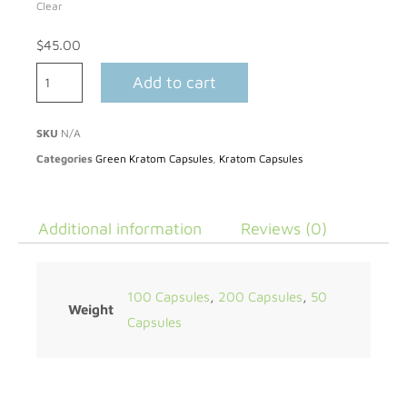
Clear
$
45.00
Add to cart
SKU
N/A
Categories
Green Kratom Capsules
,
Kratom Capsules
Additional information
Reviews (0)
100 Capsules
,
200 Capsules
,
50
Weight
Capsules