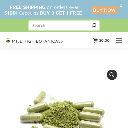
X
FREE SHIPPING
on orders over
BUY NOW
$100
! Capsules
BUY 3 GET 1 FREE
!
$
0.00