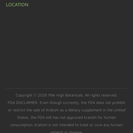
LOCATION
Copyright © 2026 Mile High Botanicals. All rights reserved.
FDA DISCLAIMER: Even though currently, the FDA does not prohibit
or restrict the sale of Kratom as a dietary supplement in the United
States, the FDA still has not approved kratom for human
consumption. Kratom is not intended to treat or cure any human
ailment or disease.