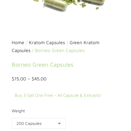
Home
/
Kratom Capsules
/
Green Kratom
Capsules
/ Borneo Green Capsules
Borneo Green Capsules
$
15.00
–
$
45.00
Buy 3 Get One Free - All Capsule & Extracts!
Weight