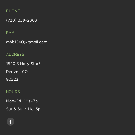
PHONE
(720) 339-2303
EMAIL
mhb1540@gmail.com
ADDRESS
1540 S Holly St #5
Denver, CO
80222
HOURS
Mon-Fri: 10a-7p
Sat & Sun: 11a-5p
Find us on: