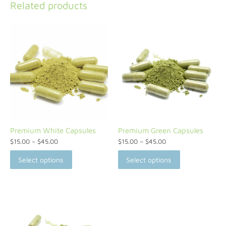
Related products
Premium White Capsules
Premium Green Capsules
$
15.00
–
$
45.00
$
15.00
–
$
45.00
Select options
Select options