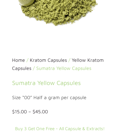
Home
/
Kratom Capsules
/
Yellow Kratom
Capsules
/ Sumatra Yellow Capsules
Sumatra Yellow Capsules
Size “00” Half a gram per capsule
$
15.00
–
$
45.00
Buy 3 Get One Free - All Capsule & Extracts!