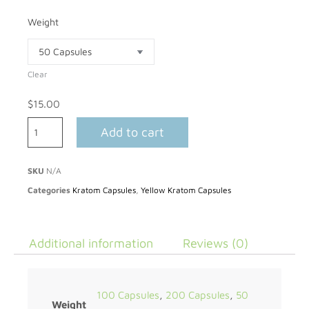
Weight
Clear
$
15.00
Add to cart
SKU
N/A
Categories
Kratom Capsules
,
Yellow Kratom Capsules
Additional information
Reviews (0)
100 Capsules
,
200 Capsules
,
50
Weight