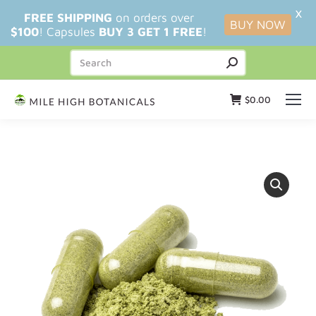
X
FREE SHIPPING
on orders over
BUY NOW
$100
! Capsules
BUY 3 GET 1 FREE
!
$
0.00