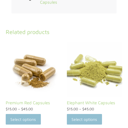
Capsules
Related products
Premium Red Capsules
Elephant White Capsules
$
15.00
–
$
45.00
$
15.00
–
$
45.00
Select options
Select options