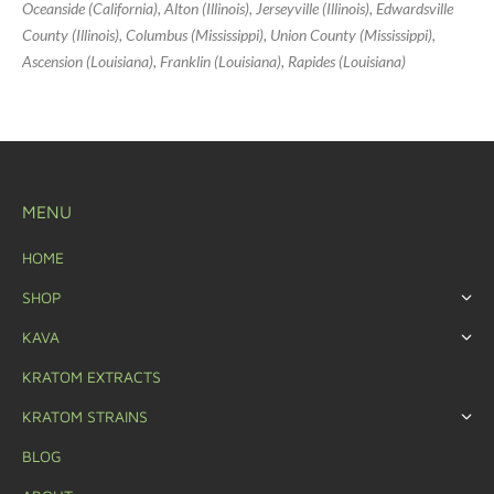
Oceanside (California), Alton (Illinois), Jerseyville (Illinois), Edwardsville
County (Illinois), Columbus (Mississippi), Union County (Mississippi),
Ascension (Louisiana), Franklin (Louisiana), Rapides (Louisiana)
MENU
HOME
SHOP
KAVA
KRATOM EXTRACTS
KRATOM STRAINS
BLOG