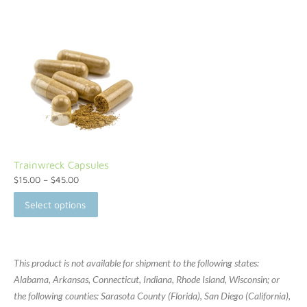
Trainwreck Capsules
$
15.00
–
$
45.00
Select options
This product is not available for shipment to the following states:
Alabama, Arkansas, Connecticut, Indiana, Rhode Island, Wisconsin; or
the following counties: Sarasota County (Florida), San Diego (California),