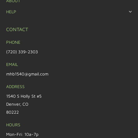
ABOUT
HELP
CONTACT
PHONE
(720) 339-2303
EMAIL
mhb1540@gmail.com
ADDRESS
1540 S Holly St #5
Denver, CO
80222
HOURS
Mon-Fri: 10a-7p