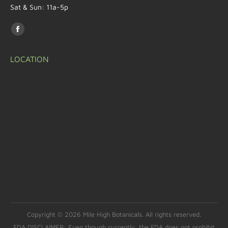
Sat & Sun: 11a-5p
Find us on:
LOCATION
Copyright © 2026 Mile High Botanicals. All rights reserved.
FDA DISCLAIMER: Even though currently, the FDA does not prohibit