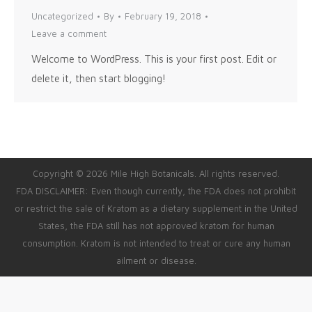
Uncategorized
By
February 19, 2018
Leave a comment
Welcome to WordPress. This is your first post. Edit or
delete it, then start blogging!
Copyright © 2026 Mile High Botanicals. All rights reserved.
FDA DISCLAIMER: Even though currently, the FDA does not prohibit
or restrict the sale of Kratom as a dietary supplement in the United
States, the FDA still has not approved kratom for human
consumption. Kratom is not intended to treat or cure any human
ailment or disease.