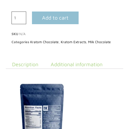
Add to cart
SKU
N/A
Categories
Kratom Chocolate
,
Kratom Extracts
,
Milk Chocolate
Description
Additional information