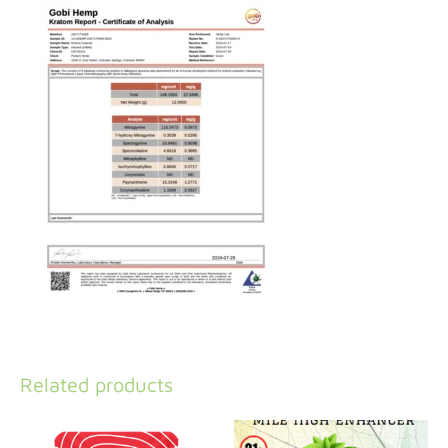
Related products