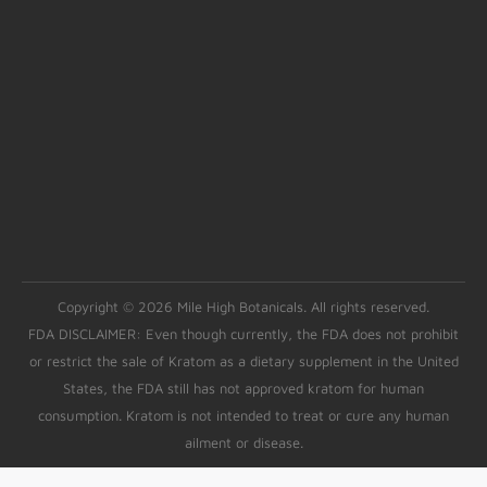
Copyright © 2026 Mile High Botanicals. All rights reserved.
FDA DISCLAIMER: Even though currently, the FDA does not prohibit
or restrict the sale of Kratom as a dietary supplement in the United
States, the FDA still has not approved kratom for human
consumption. Kratom is not intended to treat or cure any human
ailment or disease.