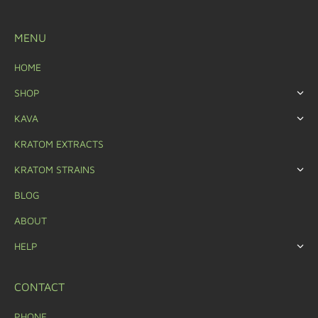
MENU
HOME
SHOP
KAVA
KRATOM EXTRACTS
KRATOM STRAINS
BLOG
ABOUT
HELP
CONTACT
PHONE