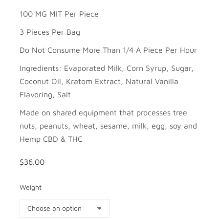
100 MG MIT Per Piece
3 Pieces Per Bag
Do Not Consume More Than 1/4 A Piece Per Hour
Ingredients: Evaporated Milk, Corn Syrup, Sugar,
Coconut Oil, Kratom Extract, Natural Vanilla
Flavoring, Salt
Made on shared equipment that processes tree
nuts, peanuts, wheat, sesame, milk, egg, soy and
Hemp CBD & THC
$
36.00
Weight