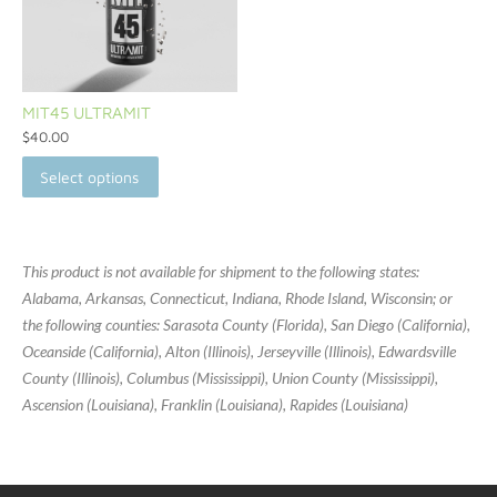
MIT45 ULTRAMIT
$
40.00
Select options
This product is not available for shipment to the following states:
Alabama, Arkansas, Connecticut, Indiana, Rhode Island, Wisconsin; or
the following counties: Sarasota County (Florida), San Diego (California),
Oceanside (California), Alton (Illinois), Jerseyville (Illinois), Edwardsville
County (Illinois), Columbus (Mississippi), Union County (Mississippi),
Ascension (Louisiana), Franklin (Louisiana), Rapides (Louisiana)