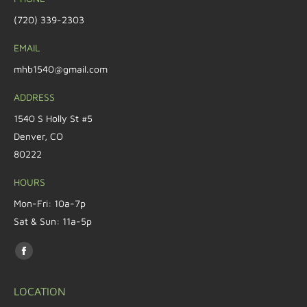
(720) 339-2303
EMAIL
mhb1540@gmail.com
ADDRESS
1540 S Holly St #5
Denver, CO
80222
HOURS
Mon-Fri: 10a-7p
Sat & Sun: 11a-5p
Find us on:
LOCATION