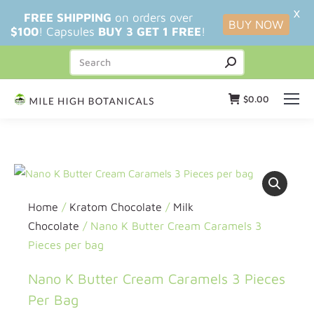
X
FREE SHIPPING
on orders over
BUY NOW
$100
! Capsules
BUY 3 GET 1 FREE
!
$
0.00
Home
/
Kratom Chocolate
/
Milk
Chocolate
/ Nano K Butter Cream Caramels 3
Pieces per bag
Nano K Butter Cream Caramels 3 Pieces
Per Bag