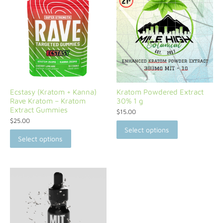
Ecstasy (Kratom + Kanna)
Kratom Powdered Extract
Rave Kratom – Kratom
30% 1 g
Extract Gummies
$
15.00
$
25.00
Select options
Select options