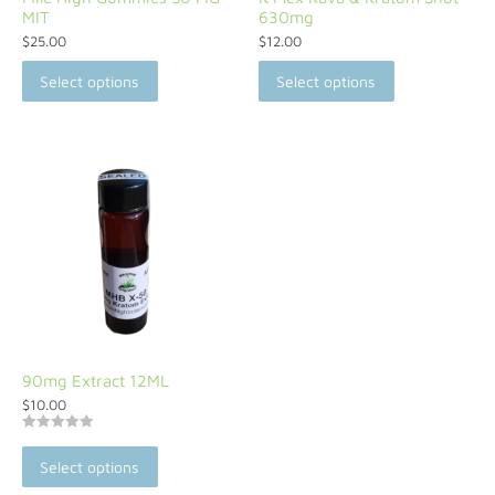
MIT
630mg
$
25.00
$
12.00
Select options
Select options
90mg Extract 12ML
$
10.00
Rated
5
Select options
out of 5