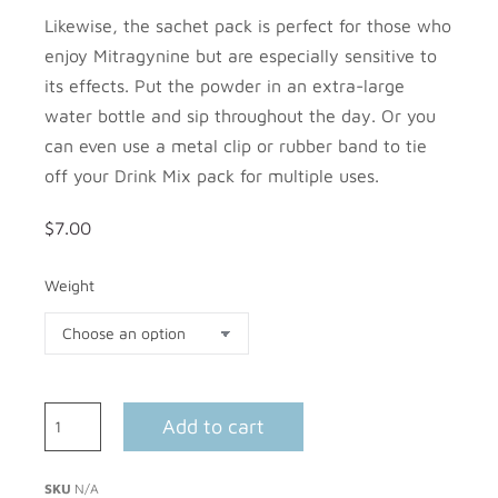
Likewise, the sachet pack is perfect for those who
enjoy Mitragynine but are especially sensitive to
its effects. Put the powder in an extra-large
water bottle and sip throughout the day. Or you
can even use a metal clip or rubber band to tie
off your Drink Mix pack for multiple uses.
$
7.00
Weight
Add to cart
SKU
N/A