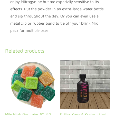
enjoy Mitragynine but are especially sensitive to its
effects. Put the powder in an extra-large water bottle
and sip throughout the day. Or you can even use a
metal clip or rubber band to tie off your Drink Mix
pack for multiple uses.
Related products
Mile High Gummies 50 MG
K Plex Kava & Kratom Shot