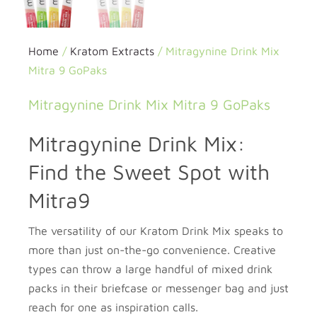
Home
/
Kratom Extracts
/ Mitragynine Drink Mix
Mitra 9 GoPaks
Mitragynine Drink Mix Mitra 9 GoPaks
Mitragynine Drink Mix:
Find the Sweet Spot with
Mitra9
The versatility of our Kratom Drink Mix speaks to
more than just on-the-go convenience. Creative
types can throw a large handful of mixed drink
packs in their briefcase or messenger bag and just
reach for one as inspiration calls.