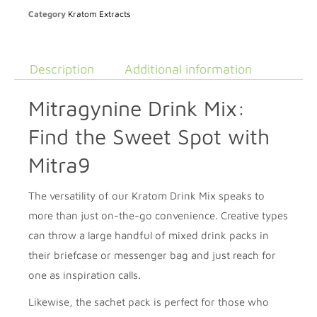
Category
Kratom Extracts
Description
Additional information
Mitragynine Drink Mix:
Find the Sweet Spot with
Mitra9
The versatility of our Kratom Drink Mix speaks to
more than just on-the-go convenience. Creative types
can throw a large handful of mixed drink packs in
their briefcase or messenger bag and just reach for
one as inspiration calls.
Likewise, the sachet pack is perfect for those who