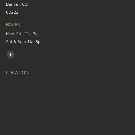
Denver, CO
80222
HOURS
Mon-Fri: 10a-7p
Sat & Sun: 11a-5p
Find us on:
LOCATION