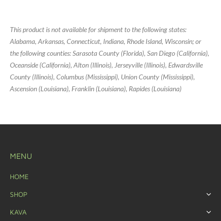
This product is not available for shipment to the following states:
Alabama, Arkansas, Connecticut, Indiana, Rhode Island, Wisconsin; or
the following counties: Sarasota County (Florida), San Diego (California),
Oceanside (California), Alton (Illinois), Jerseyville (Illinois), Edwardsville
County (Illinois), Columbus (Mississippi), Union County (Mississippi),
Ascension (Louisiana), Franklin (Louisiana), Rapides (Louisiana)
MENU
HOME
SHOP
KAVA