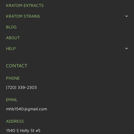
KRATOM EXTRACTS
KRATOM STRAINS
BLOG
ABOUT
HELP
CONTACT
PHONE
(720) 339-2303
EMAIL
mhb1540@gmail.com
ADDRESS
1540 S Holly St #5