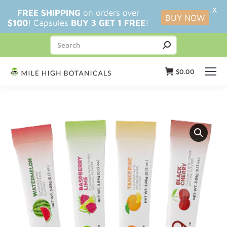
X
FREE SHIPPING
on orders over
BUY NOW
$100
! Capsules
BUY 3 GET 1 FREE
!
$
0.00