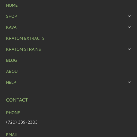
HOME
SHOP
KAVA
KRATOM EXTRACTS
KRATOM STRAINS
BLOG
ABOUT
HELP
CONTACT
PHONE
(720) 339-2303
EMAIL