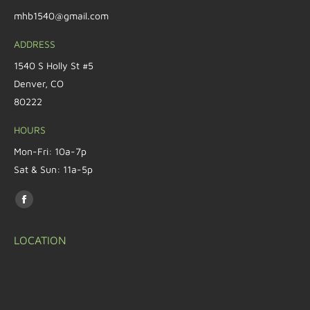
mhb1540@gmail.com
ADDRESS
1540 S Holly St #5
Denver, CO
80222
HOURS
Mon-Fri: 10a-7p
Sat & Sun: 11a-5p
Find us on:
LOCATION