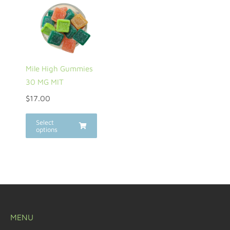
Mile High Gummies
30 MG MIT
$
17.00
Select
options
MENU