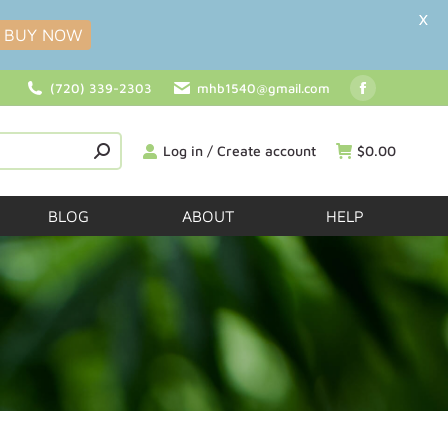
X
BUY NOW
(720) 339-2303
mhb1540@gmail.com
Log in / Create account
$
0.00
BLOG
ABOUT
HELP