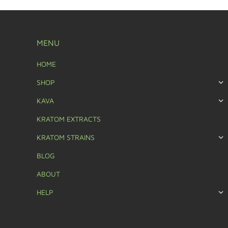
MENU
HOME
SHOP
KAVA
KRATOM EXTRACTS
KRATOM STRAINS
BLOG
ABOUT
HELP