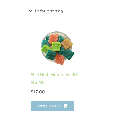
Mile High Gummies 30
MG MIT
$
17.00
Select options