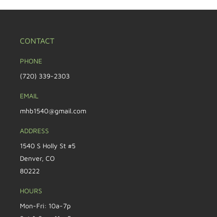
CONTACT
PHONE
(720) 339-2303
EMAIL
mhb1540@gmail.com
ADDRESS
1540 S Holly St #5
Denver, CO
80222
HOURS
Mon-Fri: 10a-7p