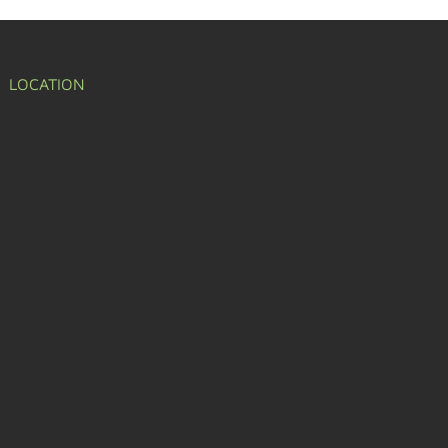
LOCATION