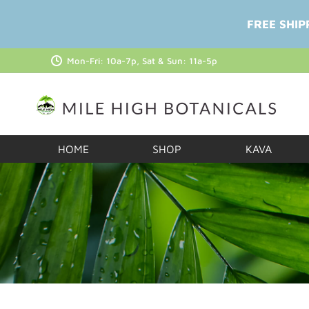
FREE SHIP
Mon-Fri: 10a-7p, Sat & Sun: 11a-5p
HOME
SHOP
KAVA