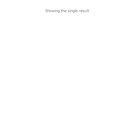
Showing the single result