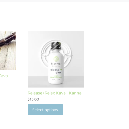
Kava –
Release+Relax Kava +Kanna
$
15.00
Select options