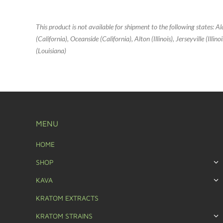
This product is not available for shipment to the following states: 
(California), Oceanside (California), Alton (Illinois), Jerseyville (Ill
(Louisiana)
MENU
HOME
SHOP
KAVA
KRATOM EXTRACTS
KRATOM STRAINS