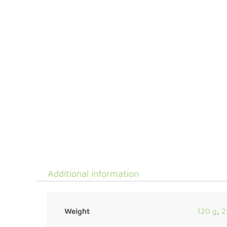
Additional information
Weight
120 g
,
2