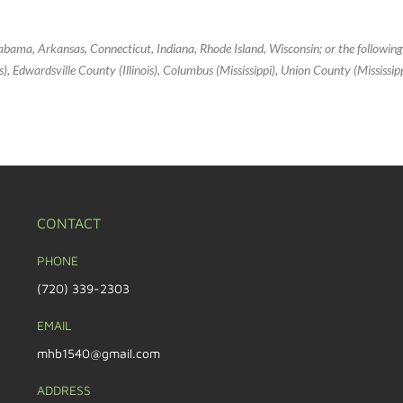
Alabama, Arkansas, Connecticut, Indiana, Rhode Island, Wisconsin; or the followin
inois), Edwardsville County (Illinois), Columbus (Mississippi), Union County (Mississi
CONTACT
PHONE
(720) 339-2303
EMAIL
mhb1540@gmail.com
ADDRESS