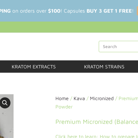
PING
on orders over
$100
! Capsules
BUY 3 GET 1 FREE
!
KRATOM EXTRACTS
KRATOM STRAINS
Home
/
Kava
/
Micronized
/ Premium 
Powder
Premium Micronized (Balance
Click here to learn: How to prepare 