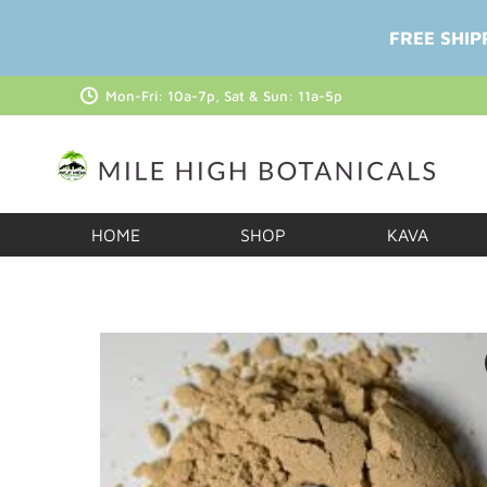
FREE SHIP
Mon-Fri: 10a-7p, Sat & Sun: 11a-5p
HOME
SHOP
KAVA