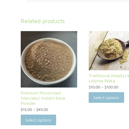
Related products
Traditional (Heady) 
Loloma Waka
$
10.00
–
$
100.00
Premium Micronized
Select options
(Vanuatu) Instant Kava
Powder
$
15.00
–
$
45.00
Select options