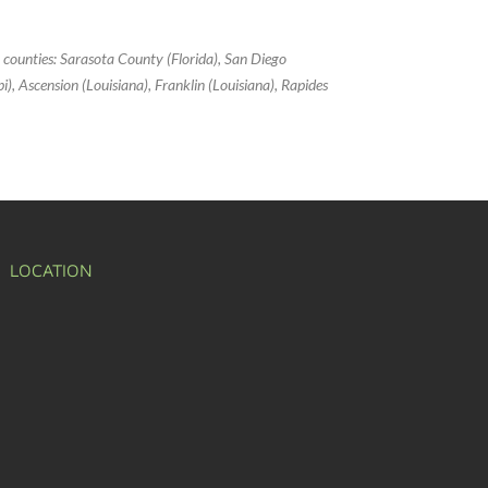
g counties: Sarasota County (Florida), San Diego
ppi), Ascension (Louisiana), Franklin (Louisiana), Rapides
LOCATION