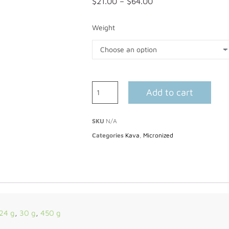
$
21.00
–
$
64.00
Weight
Add to cart
SKU
N/A
Categories
Kava
,
Micronized
24 g
,
30 g
,
450 g