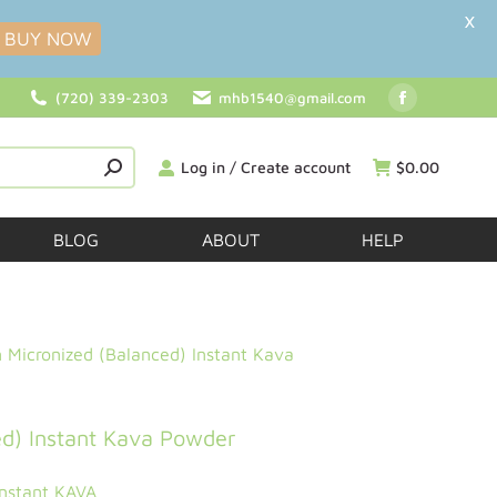
X
BUY NOW
(720) 339-2303
mhb1540@gmail.com
Log in / Create account
$
0.00
BLOG
ABOUT
HELP
Micronized (Balanced) Instant Kava
d) Instant Kava Powder
Instant KAVA