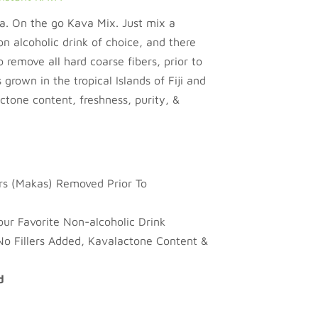
 On the go Kava Mix. Just mix a
on alcoholic drink of choice, and there
 remove all hard coarse fibers, prior to
 grown in the tropical Islands of Fiji and
tone content, freshness, purity, &
ers (Makas) Removed Prior To
ur Favorite Non-alcoholic Drink
No Fillers Added, Kavalactone Content &
d