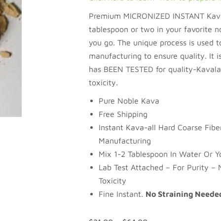
Premium MICRONIZED INSTANT Kava.
tablespoon or two in your favorite n
you go. The unique process is used to
manufacturing to ensure quality. It is
has BEEN TESTED for quality-Kavalac
toxicity.
Pure Noble Kava
Free Shipping
Instant Kava-all Hard Coarse Fib
Manufacturing
Mix 1-2 Tablespoon In Water Or Yo
Lab Test Attached – For Purity – 
Toxicity
Fine Instant.
No Straining Neede