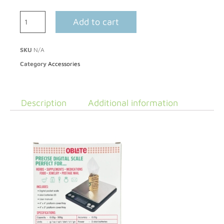
Add to cart
SKU
N/A
Category
Accessories
Description
Additional information