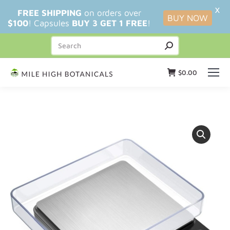
X
FREE SHIPPING
on orders over
BUY NOW
$100
! Capsules
BUY 3 GET 1 FREE
!
$
0.00