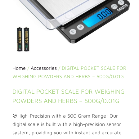
Home
/
Accessories
/ DIGITAL POCKET SCALE FOR
WEIGHING POWDERS AND HERBS – 500G/0.01G
DIGITAL POCKET SCALE FOR WEIGHING
POWDERS AND HERBS – 500G/0.01G
🎯High-Precision with a 500 Gram Range: Our
digital scale is built with a high-precision sensor
system, providing you with instant and accurate