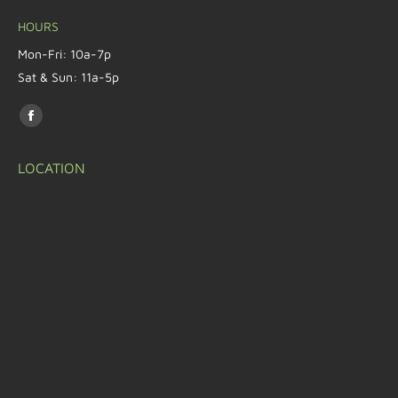
HOURS
Mon-Fri: 10a-7p
Sat & Sun: 11a-5p
Find us on:
LOCATION