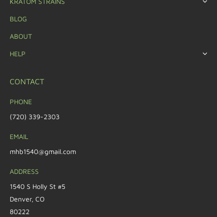
KRATOM STRAINS
BLOG
ABOUT
HELP
CONTACT
PHONE
(720) 339-2303
EMAIL
mhb1540@gmail.com
ADDRESS
1540 S Holly St #5
Denver, CO
80222