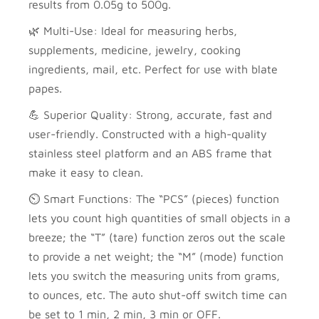
results from 0.05g to 500g.
🌿 Multi-Use: Ideal for measuring herbs,
supplements, medicine, jewelry, cooking
ingredients, mail, etc. Perfect for use with blate
papes.
💪 Superior Quality: Strong, accurate, fast and
user-friendly. Constructed with a high-quality
stainless steel platform and an ABS frame that
make it easy to clean.
⏲️ Smart Functions: The “PCS” (pieces) function
lets you count high quantities of small objects in a
breeze; the “T” (tare) function zeros out the scale
to provide a net weight; the “M” (mode) function
lets you switch the measuring units from grams,
to ounces, etc. The auto shut-off switch time can
be set to 1 min, 2 min, 3 min or OFF.