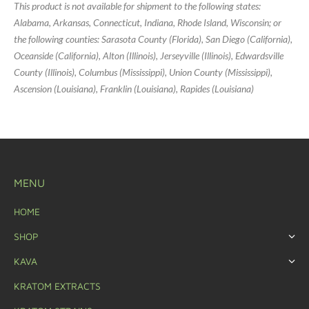
This product is not available for shipment to the following states:
Alabama, Arkansas, Connecticut, Indiana, Rhode Island, Wisconsin; or
the following counties: Sarasota County (Florida), San Diego (California),
Oceanside (California), Alton (Illinois), Jerseyville (Illinois), Edwardsville
County (Illinois), Columbus (Mississippi), Union County (Mississippi),
Ascension (Louisiana), Franklin (Louisiana), Rapides (Louisiana)
MENU
HOME
SHOP
KAVA
KRATOM EXTRACTS