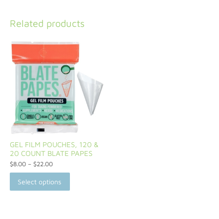
Related products
GEL FILM POUCHES, 120 &
20 COUNT BLATE PAPES
$
8.00
–
$
22.00
Select options