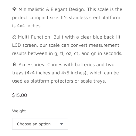
💎 Minimalistic & Elegant Design: This scale is the
perfect compact size. It’s stainless steel platform
is 4×4 inches.
⚖️ Multi-Function: Built with a clear blue back-lit
LCD screen, our scale can convert measurement
results between in g, tl, oz, ct, and gn in seconds.
🔋 Accessories: Comes with batteries and two
trays (4×4 inches and 4×5 inches), which can be
used as platform protectors or scale trays.
$
15.00
Weight