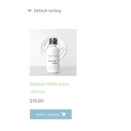
Release+Relax Kava
+Kanna
$
15.00
Select options