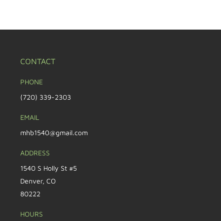
CONTACT
PHONE
(720) 339-2303
EMAIL
mhb1540@gmail.com
ADDRESS
1540 S Holly St #5
Denver, CO
80222
HOURS