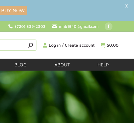
X
BUY NOW
(720) 339-2303
mhb1540@gmail.com
Log in / Create account
$
0.00
BLOG
ABOUT
HELP