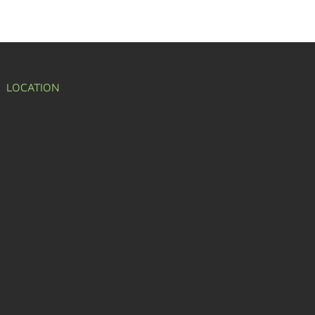
LOCATION