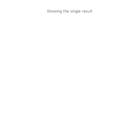
Showing the single result