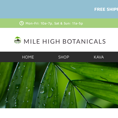
FREE SHIP
Mon-Fri: 10a-7p, Sat & Sun: 11a-5p
HOME
SHOP
KAVA