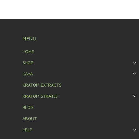
MENU
HOME
SHOP
KAVA
KRATOM EXTRACTS
KRATOM STRAINS
BLOG
ABOUT
HELP