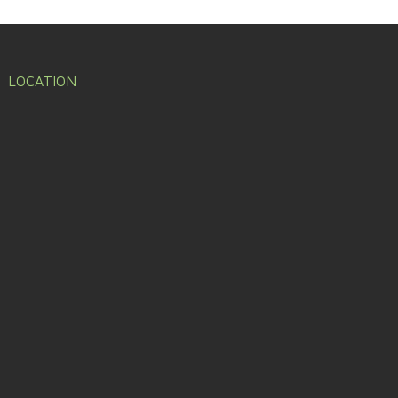
LOCATION