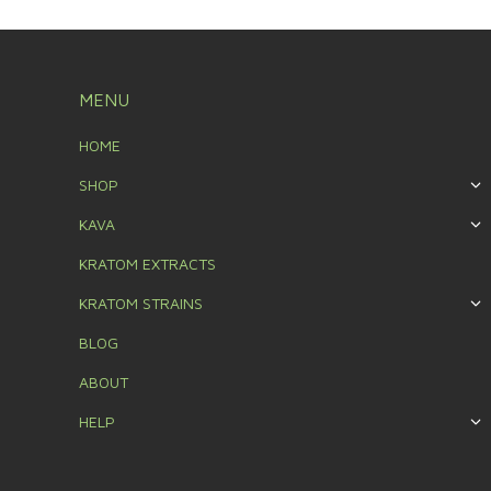
MENU
HOME
SHOP
KAVA
KRATOM EXTRACTS
KRATOM STRAINS
BLOG
ABOUT
HELP