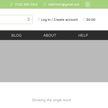
(720) 339-2303
mhb1540@gmail.com
BUY NOW
Log in / Create account
$
0.00
BLOG
ABOUT
HELP
Showing the single result