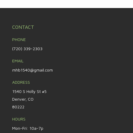
CONTACT
PHONE
(720) 339-2303
EMAIL
mhb1540@gmail.com
ADDRESS
1540 S Holly St #5
Denver, CO
80222
HOURS
Mon-Fri: 10a-7p