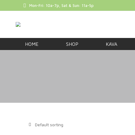
Mon-Fri: 10a-7p, Sat & Sun: 11a-5p
FREE SHIP
HOME
SHOP
KAVA