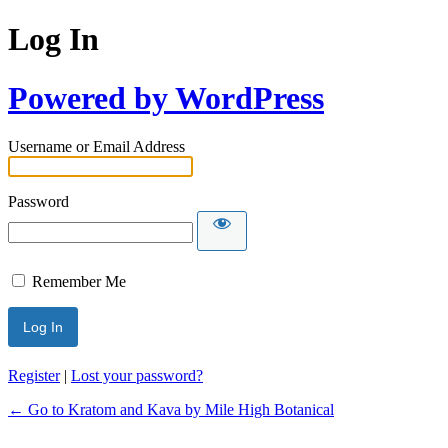
Log In
Powered by WordPress
Username or Email Address
Password
Remember Me
Register
|
Lost your password?
← Go to Kratom and Kava by Mile High Botanical