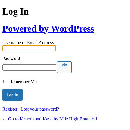
Log In
Powered by WordPress
Username or Email Address
Password
Remember Me
Register
|
Lost your password?
← Go to Kratom and Kava by Mile High Botanical